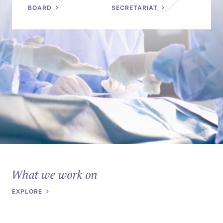
BOARD
SECRETARIAT
What we work on
EXPLORE