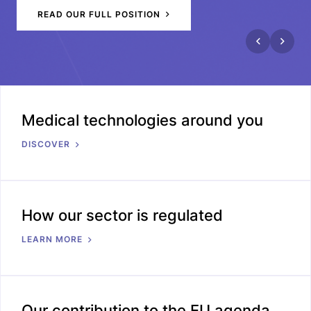
READ OUR FULL POSITION
Medical technologies around you
DISCOVER
How our sector is regulated
LEARN MORE
Our contribution to the EU agenda