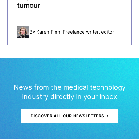
tumour
By
Karen Finn
, Freelance writer, editor
News from the medical technology
industry directly in your inbox
DISCOVER ALL OUR NEWSLETTERS