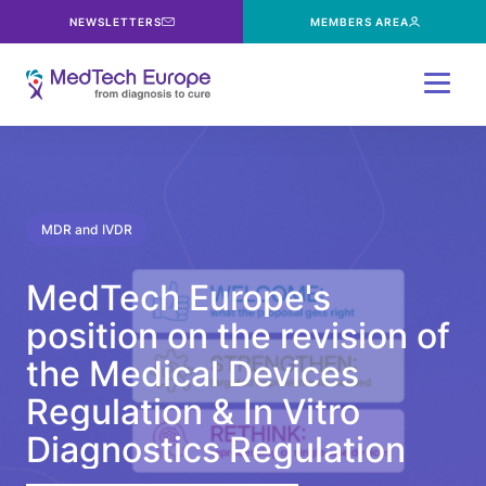
NEWSLETTERS
MEMBERS AREA
Menu
MDR and IVDR
MedTech
Europe's
position
on
the
revision
of
the
Medical
Devices
Regulation
&
In
Vitro
Diagnostics
Regulation