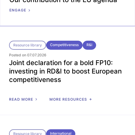
ENGAGE
Competitiveness
R&I
Resource library
Posted on 07.07.2026
Joint declaration for a bold FP10:
investing in RD&I to boost European
competitiveness
READ MORE
MORE RESOURCES
International
Resource library