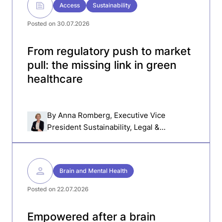
Access
Sustainability
Posted on 30.07.2026
From regulatory push to market
pull: the missing link in green
healthcare
By
Anna Romberg
, Executive Vice
President Sustainability, Legal &
Compliance, Getinge
Brain and Mental Health
Posted on 22.07.2026
Empowered after a brain