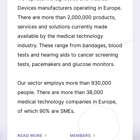
Devices manufacturers operating in Europe.
There are more than 2,000,000 products,
services and solutions currently made
available by the medical technology
industry. These range from bandages, blood
tests and hearing aids to cancer screening
tests, pacemakers and glucose monitors.
Our sector employs more than 930,000
people. There are more than 38,000
medical technology companies in Europe,
of which 90% are SMEs.
READ MORE
MEMBERS