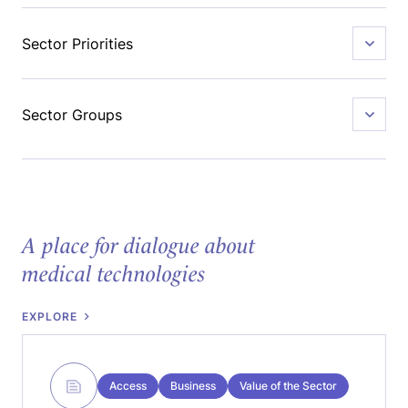
Sector Priorities
Sector Groups
A place for dialogue about
medical technologies
EXPLORE
Access
Business
Value of the Sector