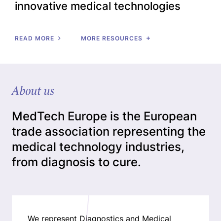
innovative medical technologies
READ MORE
MORE RESOURCES
About us
MedTech Europe is the European
trade association representing the
medical technology industries,
from diagnosis to cure.
We represent Diagnostics and Medical