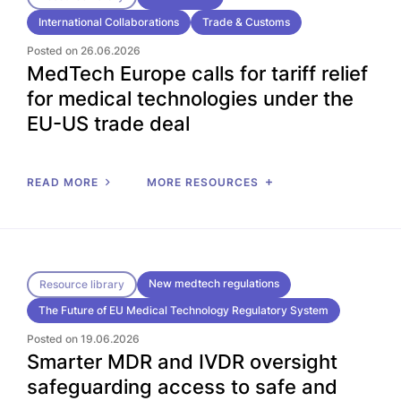
International Collaborations
Trade & Customs
Posted on 26.06.2026
MedTech Europe calls for tariff relief
for medical technologies under the
EU-US trade deal
READ MORE
MORE RESOURCES
New medtech regulations
Resource library
The Future of EU Medical Technology Regulatory System
Posted on 19.06.2026
Smarter MDR and IVDR oversight
safeguarding access to safe and