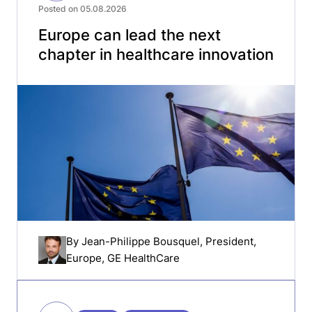
Posted on 05.08.2026
Europe can lead the next
chapter in healthcare innovation
By
Jean-Philippe Bousquel
, President,
Europe, GE HealthCare