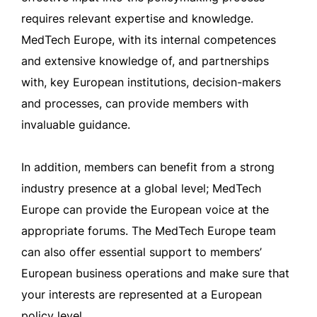
requires relevant expertise and knowledge.
MedTech Europe, with its internal competences
and extensive knowledge of, and partnerships
with, key European institutions, decision-makers
and processes, can provide members with
invaluable guidance.
In addition, members can benefit from a strong
industry presence at a global level; MedTech
Europe can provide the European voice at the
appropriate forums. The MedTech Europe team
can also offer essential support to members’
European business operations and make sure that
your interests are represented at a European
policy level.