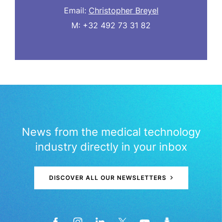
Email:
Christopher Breyel
M: +32 492 73 31 82
News from the medical technology
industry directly in your inbox
DISCOVER ALL OUR NEWSLETTERS