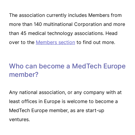
The association currently includes Members from
more than 140 multinational Corporation and more
than 45 medical technology associations. Head
over to the
Members section
to find out more.
Who can become a MedTech Europe
member?
Any national association, or any company with at
least offices in Europe is welcome to become a
MedTech Europe member, as are start-up
ventures.