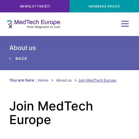
NEWSLETTERS
MEMBERS AREA
Menu
About us
BACK
You are here :
Home
About us
Join MedTech Europe
Join MedTech
Europe