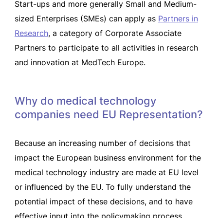
Start-ups and more generally Small and Medium-
sized Enterprises (SMEs) can apply as
Partners in
Research
, a category of Corporate Associate
Partners to participate to all activities in research
and innovation at MedTech Europe.
Why do medical technology
companies need EU Representation?
Because an increasing number of decisions that
impact the European business environment for the
medical technology industry are made at EU level
or influenced by the EU. To fully understand the
potential impact of these decisions, and to have
effective input into the policymaking process