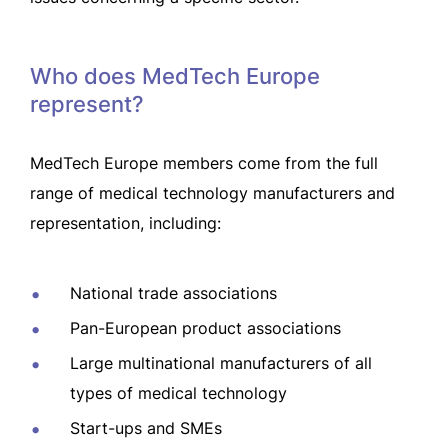
Who does MedTech Europe
represent?
MedTech Europe members come from the full
range of medical technology manufacturers and
representation, including:
National trade associations
Pan-European product associations
Large multinational manufacturers of all
types of medical technology
Start-ups and SMEs