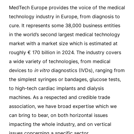
MedTech Europe provides the voice of the medical
technology industry in Europe, from diagnosis to
cure. It represents some 38,000 business entities
in the world’s second largest medical technology
market with a market size which is estimated at
roughly € 170 billion in 2024. The industry covers
a wide variety of technologies, from medical
devices to
in vitro
diagnostics (IVDs), ranging from
the simplest syringes or bandages, glucose tests,
to high-tech cardiac implants and dialysis
machines. As a respected and credible trade
association, we have broad expertise which we
can bring to bear, on both horizontal issues
impacting the whole industry, and on vertical
issues concerning a specific sector.