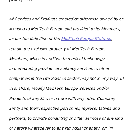
All Services and Products created or otherwise owned by or
licensed to MedTech Europe and provided to its Members,
as per the definition of the
MedTech Europe Statutes
,
remain the exclusive property of MedTech Europe.
Members, which in addition to medical technology
manufacturing provide consultancy services to other
companies in the Life Science sector may not in any way: (i)
use, share, modify MedTech Europe Services and/or
Products of any kind or nature with any other Company
Entity and their respective personnel, representatives and
partners, to provide consulting or other services of any kind
or nature whatsoever to any individual or entity, or; (ii)