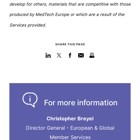
develop for others, materials that are competitive with those
produced by MedTech Europe or which are a result of the
Services provided.
SHARE THIS PAGE
For more information
Christopher Breyel
Director General - European & Global
Member Services