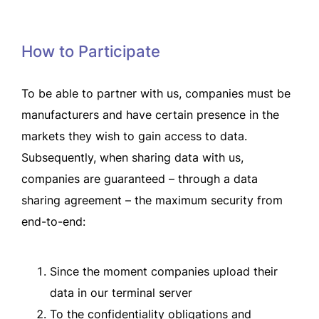
How to Participate
To be able to partner with us, companies must be
manufacturers and have certain presence in the
markets they wish to gain access to data.
Subsequently, when sharing data with us,
companies are guaranteed – through a data
sharing agreement – the maximum security from
end-to-end:
Since the moment companies upload their
data in our terminal server
To the confidentiality obligations and