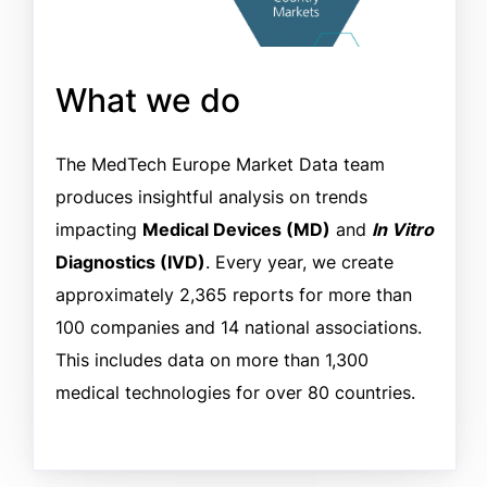
What we do
The MedTech Europe Market Data team
produces insightful analysis on trends
impacting
Medical Devices (MD)
and
In Vitro
Diagnostics (IVD)
. Every year, we create
approximately 2,365 reports for more than
100 companies and 14 national associations.
This includes data on more than 1,300
medical technologies for over 80 countries.