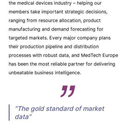
the medical devices industry – helping our
members take important strategic decisions,
ranging from resource allocation, product
manufacturing and demand forecasting for
targeted markets. Every major company plans
their production pipeline and distribution
processes with robust data, and MedTech Europe
has been the most reliable partner for delivering
unbeatable business intelligence.
“The gold standard of market
data”