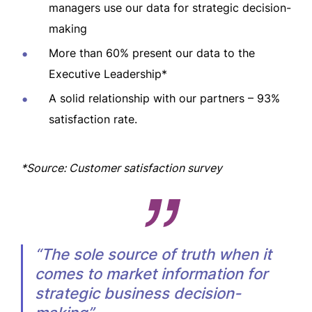
managers use our data for strategic decision-
making
More than 60% present our data to the
Executive Leadership*
A solid relationship with our partners – 93%
satisfaction rate.
*Source: Customer satisfaction survey
“The sole source of truth when it
comes to market information for
strategic business decision-