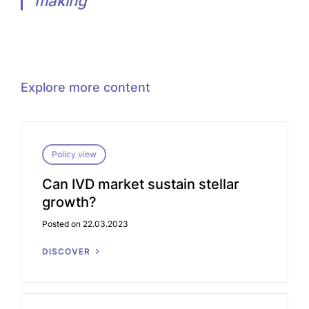
making”
Explore more content
Policy view
Can IVD market sustain stellar
growth?
Posted on 22.03.2023
DISCOVER