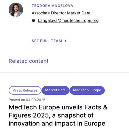
TEODORA ANGELOVA
Associate Director Market Data
t.angelova@medtecheurope.org
SEE FULL TEAM
Related content
Market Data
MedTech Europe
Press Releases
Posted on 04.09.2025
MedTech Europe unveils Facts &
Figures 2025, a snapshot of
innovation and impact in Europe