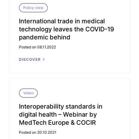
Policy view
International trade in medical
technology leaves the COVID-19
pandemic behind
Posted on 08.11.2022
DISCOVER
Video
Interoperability standards in
digital health – Webinar by
MedTech Europe & COCIR
Posted on 20.10.2021