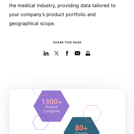
the medical industry, providing data tailored to
your company’s product portfolio and
geographical scope.
SHARE THIS PAGE