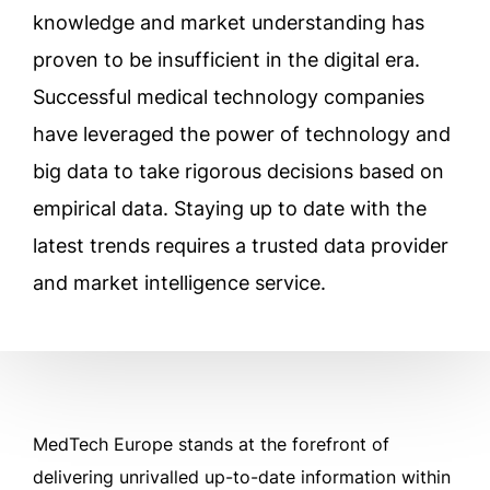
knowledge and market understanding has
proven to be insufficient in the digital era.
Successful medical technology companies
have leveraged the power of technology and
big data to take rigorous decisions based on
empirical data. Staying up to date with the
latest trends requires a trusted data provider
and market intelligence service.
MedTech Europe stands at the forefront of
delivering unrivalled up-to-date information within