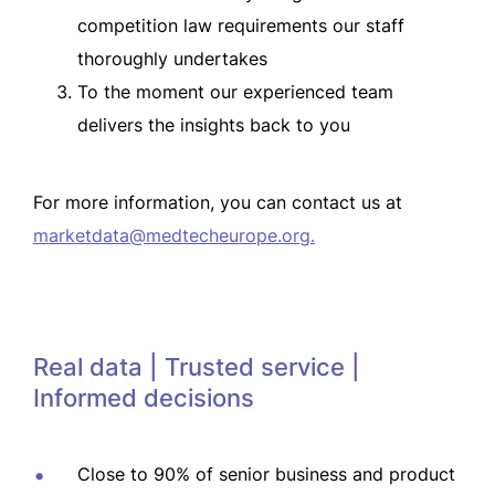
competition law requirements our staff
thoroughly undertakes
To the moment our experienced team
delivers the insights back to you
For more information, you can contact us at
marketdata@medtecheurope.org
.
Real data | Trusted service |
Informed decisions
Close to 90% of senior business and product