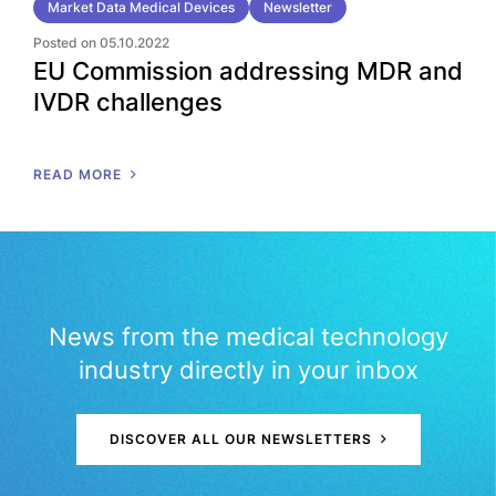
Market Data Medical Devices
Newsletter
Posted on 05.10.2022
EU Commission addressing MDR and
IVDR challenges
READ MORE
News from the medical technology
industry directly in your inbox
DISCOVER ALL OUR NEWSLETTERS