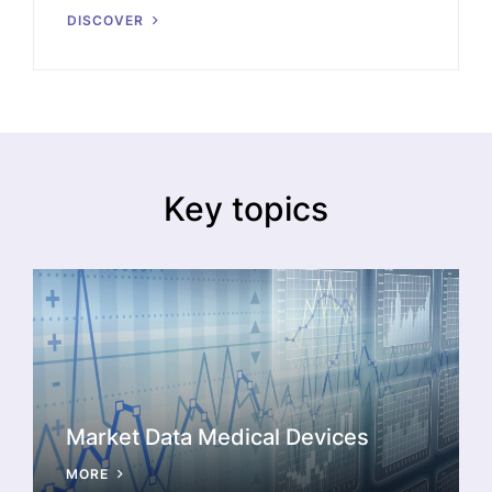
DISCOVER
Key topics
Market Data Medical Devices
MORE
A timely analysis of challenges and opportunities