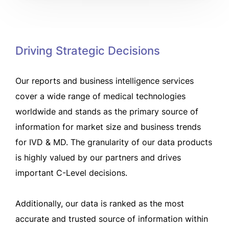
Driving Strategic Decisions
Our reports and business intelligence services
cover a wide range of medical technologies
worldwide and stands as the primary source of
information for market size and business trends
for IVD & MD. The granularity of our data products
is highly valued by our partners and drives
important C-Level decisions.
Additionally, our data is ranked as the most
accurate and trusted source of information within