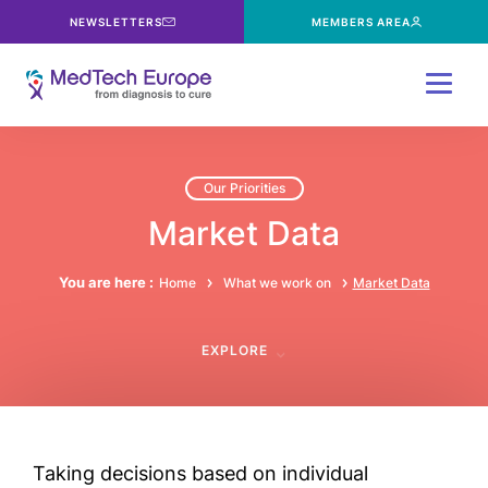
NEWSLETTERS
MEMBERS AREA
Menu
Our Priorities
Market Data
You are here :
Home
What we work on
Market Data
EXPLORE
Taking decisions based on individual