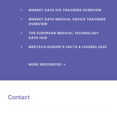
MARKET DATA IVD TRACKERS OVERVIEW
MARKET DATA MEDICAL DEVICE TRACKERS
OVERVIEW
THE EUROPEAN MEDICAL TECHNOLOGY
DATA HUB
MEDTECH EUROPE’S FACTS & FIGURES 2025
MORE RESOURCES
Contact