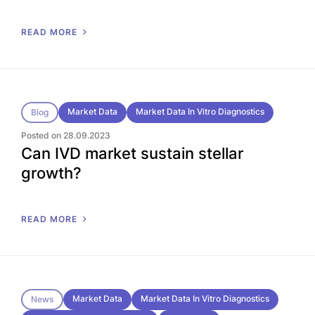
READ MORE
Market Data
Market Data In Vitro Diagnostics
Blog
Posted on 28.09.2023
Can IVD market sustain stellar
growth?
READ MORE
Market Data
Market Data In Vitro Diagnostics
News