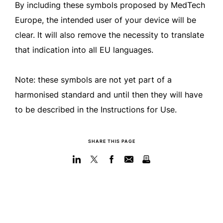
By including these symbols proposed by MedTech
Europe, the intended user of your device will be
clear. It will also remove the necessity to translate
that indication into all EU languages.
Note: these symbols are not yet part of a
harmonised standard and until then they will have
to be described in the Instructions for Use.
SHARE THIS PAGE