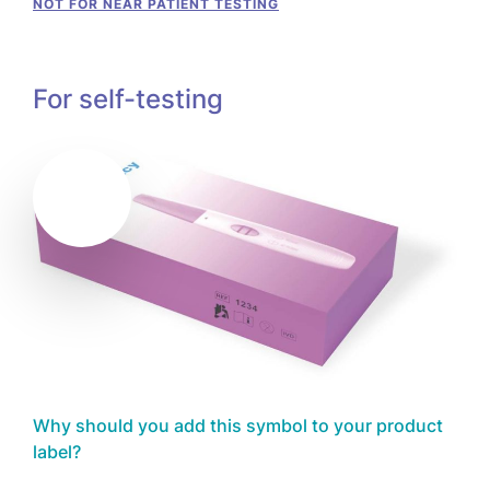
NOT FOR NEAR PATIENT TESTING
For self-testing
Why should you add this symbol to your product
label?