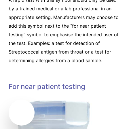
by a trained medical or a lab professional in an
appropriate setting. Manufacturers may choose to
add this symbol next to the ‘’for near patient
testing’’ symbol to emphasise the intended user of
the test. Examples: a test for detection of
Streptococcal antigen from throat or a test for
determining allergies from a blood sample.
For near patient testing