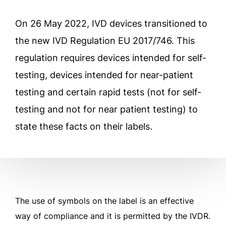
On 26 May 2022, IVD devices transitioned to
the new IVD Regulation EU 2017/746. This
regulation requires devices intended for self-
testing, devices intended for near-patient
testing and certain rapid tests (not for self-
testing and not for near patient testing) to
state these facts on their labels.
The use of symbols on the label is an effective
way of compliance and it is permitted by the IVDR.