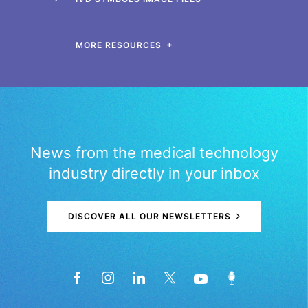
MORE RESOURCES
News from the medical technology
industry directly in your inbox
DISCOVER ALL OUR NEWSLETTERS