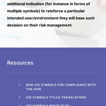
additional indication (for instance in forms of
multiple symbols) to reinforce a particular
intended user/environment they will base such
decision on their risk management.
Resources
NEW IVD SYMBOLS FOR COMPLIANCE WITH
THE IVDR
IVD SYMBOLS TITLES TRANSLATIONS
IVD SYMBOLS IMAGE FILES