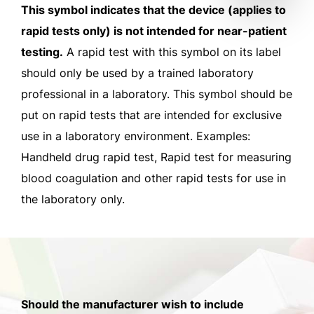
This symbol indicates that the device (applies to
rapid tests only) is not intended for near-patient
testing.
A rapid test with this symbol on its label
should only be used by a trained laboratory
professional in a laboratory. This symbol should be
put on rapid tests that are intended for exclusive
use in a laboratory environment. Examples:
Handheld drug rapid test, Rapid test for measuring
blood coagulation and other rapid tests for use in
the laboratory only.
Should the manufacturer wish to include