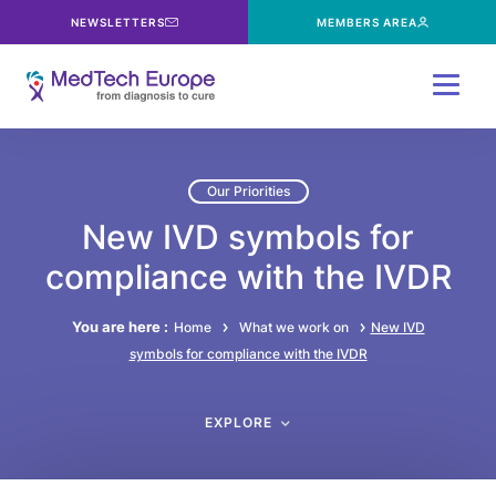
NEWSLETTERS
MEMBERS AREA
Menu
Our Priorities
New IVD symbols for
compliance with the IVDR
You are here :
Home
What we work on
New IVD
symbols for compliance with the IVDR
EXPLORE