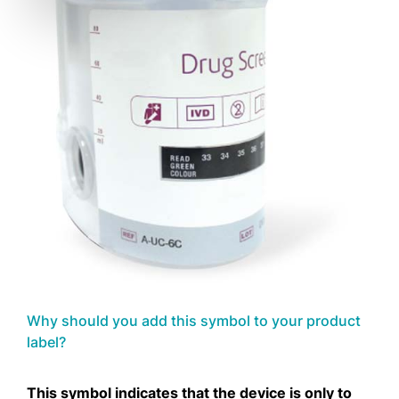
Why should you add this symbol to your product
label?
This symbol indicates that the device is only to