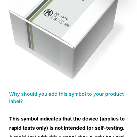
Why should you add this symbol to your product
label?
This symbol indicates that the device (applies to
rapid tests only) is not intended for self-testing.
A rapid test with this symbol should only be used