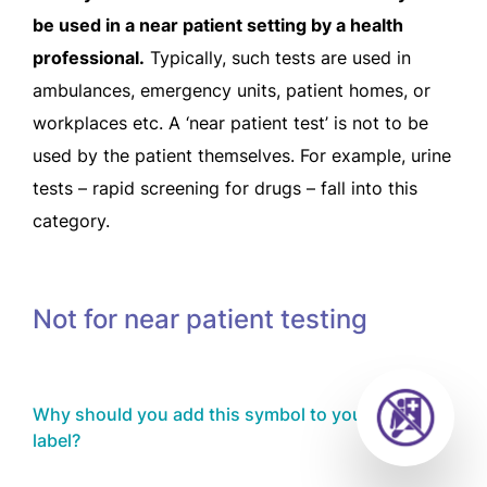
be used in a near patient setting by a health
professional.
Typically, such tests are used in
ambulances, emergency units, patient homes, or
workplaces etc. A ‘near patient test’ is not to be
used by the patient themselves. For example, urine
tests – rapid screening for drugs – fall into this
category.
Not for near patient testing
Why should you add this symbol to your product
label?