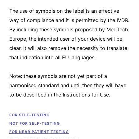
The use of symbols on the label is an effective
way of compliance and it is permitted by the IVDR.
By including these symbols proposed by MedTech
Europe, the intended user of your device will be
clear. It will also remove the necessity to translate
that indication into all EU languages.
Note: these symbols are not yet part of a
harmonised standard and until then they will have
to be described in the Instructions for Use.
FOR SELF-TESTING
NOT FOR SELF-TESTING
FOR NEAR PATIENT TESTING