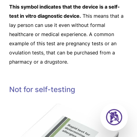
This symbol indicates that the device is a self-
test in vitro diagnostic device.
This means that a
lay person can use it even without formal
healthcare or medical experience. A common
example of this test are pregnancy tests or an
ovulation tests, that can be purchased from a
pharmacy or a drugstore.
Not for self-testing