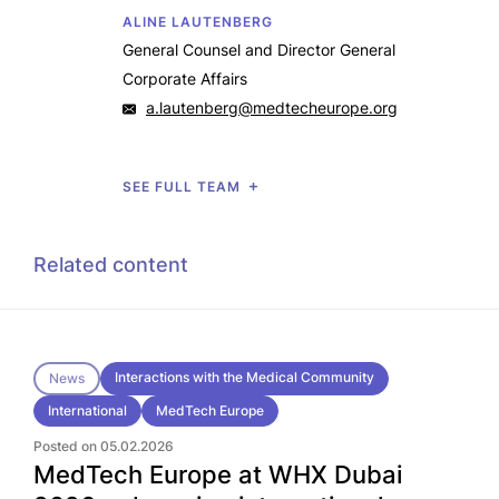
ALINE LAUTENBERG
General Counsel and Director General
Corporate Affairs
a.lautenberg@medtecheurope.org
SEE FULL TEAM
Related content
Interactions with the Medical Community
News
International
MedTech Europe
Posted on 05.02.2026
MedTech Europe at WHX Dubai