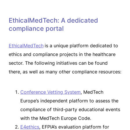
EthicalMedTech: A dedicated
compliance portal
EthicalMedTech
is a unique platform dedicated to
ethics and compliance projects in the healthcare
sector. The following initiatives can be found
there, as well as many other compliance resources:
Conference Vetting System
, MedTech
Europe’s independent platform to assess the
compliance of third-party educational events
with the MedTech Europe Code.
E4ethics
, EFPIA’s evaluation platform for