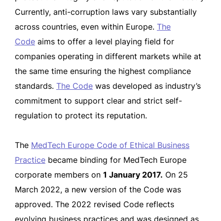
Currently, anti-corruption laws vary substantially
across countries, even within Europe.
The
Code
aims to offer a level playing field for
companies operating in different markets while at
the same time ensuring the highest compliance
standards.
The Code
was developed as industry’s
commitment to support clear and strict self-
regulation to protect its reputation.
The
MedTech Europe Code of Ethical Business
Practice
became binding for MedTech Europe
corporate members on
1 January 2017.
On 25
March 2022, a new version of the Code was
approved. The 2022 revised Code reflects
evolving business practices and was designed as