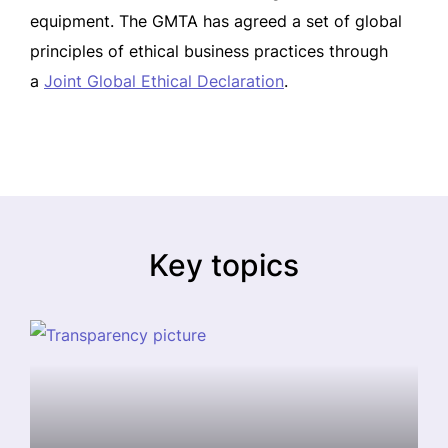
equipment. The GMTA has agreed a set of global
principles of ethical business practices through
a
Joint Global Ethical Declaration
.
Key topics