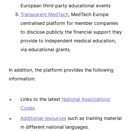
European third-party educational events
Transparent MedTech
, MedTech Europe
centralised platform for member companies
to disclose publicly the financial support they
provide to independent medical education,
via educational grants.
In addition, the platform provides the following
information:
Links to the latest
National Associations’
Codes
Additional resources
such as training material
in different national languages.