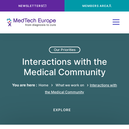
NEWSLETTERS
MEMBERS AREA
Menu
Our Priorities
Interactions with the
Medical Community
You are here :
Home
What we work on
Interactions with
the Medical Community
EXPLORE