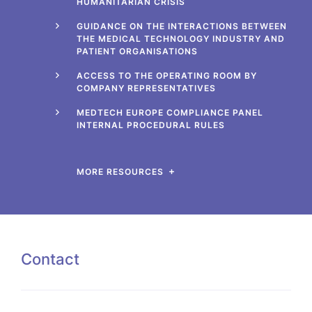
HUMANITARIAN CRISIS
GUIDANCE ON THE INTERACTIONS BETWEEN
THE MEDICAL TECHNOLOGY INDUSTRY AND
PATIENT ORGANISATIONS
ACCESS TO THE OPERATING ROOM BY
COMPANY REPRESENTATIVES
MEDTECH EUROPE COMPLIANCE PANEL
INTERNAL PROCEDURAL RULES
MORE RESOURCES
Contact