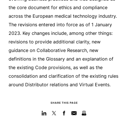
the core document for ethics and compliance
across the European medical technology industry.
The revisions entered into force as of 1 January
2023. Key changes include, among other things:
revisions to provide additional clarity, new
guidance on Collaborative Research, new
definitions in the Glossary and an explanation of
the existing Code provisions, as well as the
consolidation and clarification of the existing rules
around Distributor relations and Virtual Events.
SHARE THIS PAGE