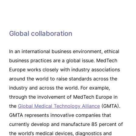
Global collaboration
In an international business environment, ethical
business practices are a global issue. MedTech
Europe works closely with industry associations
around the world to raise standards across the
industry and across the world. For example,
through the involvement of MedTech Europe in
the
Global Medical Technology Alliance
(GMTA).
GMTA represents innovative companies that
currently develop and manufacture 85 percent of
the world’s medical devices, diagnostics and