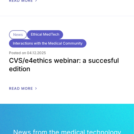
READ MORE
Ethical MedTech
News
Interactions with the Medical Community
Posted on 04.12.2025
CVS/e4ethics webinar: a succesful
edition
READ MORE
News from the medical technology