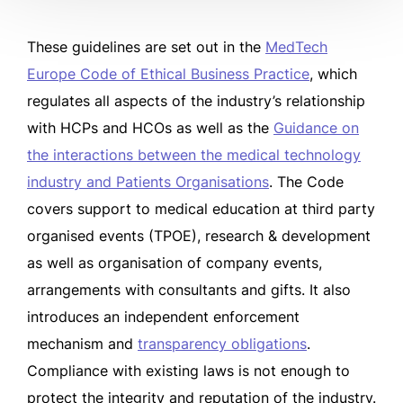
These guidelines are set out in the
MedTech
Europe Code of Ethical Business Practice
, which
regulates all aspects of the industry’s relationship
with HCPs and HCOs as well as the
Guidance on
the interactions between the medical technology
industry and Patients Organisations
. The Code
covers support to medical education at third party
organised events (TPOE), research & development
as well as organisation of company events,
arrangements with consultants and gifts. It also
introduces an independent enforcement
mechanism and
transparency obligations
.
Compliance with existing laws is not enough to
protect the integrity and reputation of the industry.