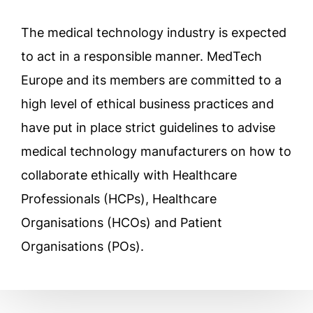
The medical technology industry is expected
to act in a responsible manner. MedTech
Europe and its members are committed to a
high level of ethical business practices and
have put in place strict guidelines to advise
medical technology manufacturers on how to
collaborate ethically with Healthcare
Professionals (HCPs), Healthcare
Organisations (HCOs) and Patient
Organisations (POs).