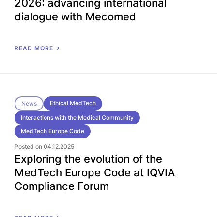
2026: advancing international
dialogue with Mecomed
READ MORE
Ethical MedTech
News
Interactions with the Medical Community
MedTech Europe Code
Posted on 04.12.2025
Exploring the evolution of the
MedTech Europe Code at IQVIA
Compliance Forum