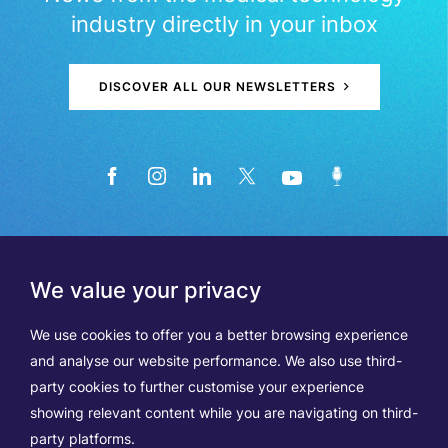
industry directly in your inbox
DISCOVER ALL OUR NEWSLETTERS
We value your privacy
We use cookies to offer you a better browsing experience
and analyse our website performance. We also use third-
party cookies to further customise your experience
showing relevant content while you are navigating on third-
Members
Terms of Use
party platforms.