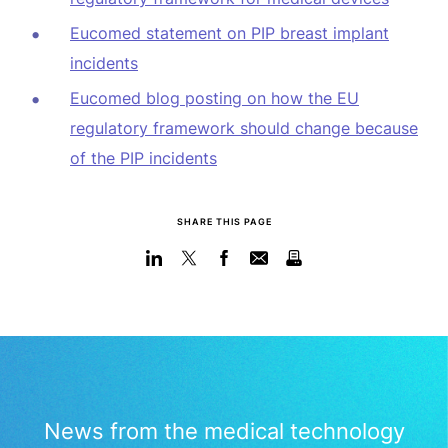
Eucomed statement on PIP breast implant
incidents
Eucomed blog posting on how the EU
regulatory framework should change because
of the PIP incidents
SHARE THIS PAGE
News from the medical technology