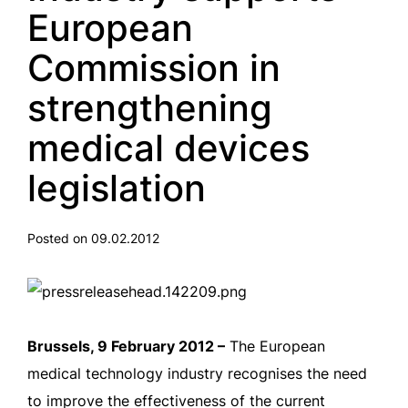
European
Commission in
strengthening
medical devices
legislation
Posted on 09.02.2012
Brussels, 9 February 2012 –
The European
medical technology industry recognises the need
to improve the effectiveness of the current