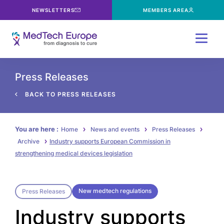
NEWSLETTERS
MEMBERS AREA
Menu
Press Releases
BACK TO PRESS RELEASES
You are here :
Home
News and events
Press Releases
Archive
Industry supports European Commission in
strengthening medical devices legislation
New medtech regulations
Press Releases
Industry supports