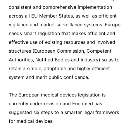
consistent and comprehensive implementation
across all EU Member States, as well as efficient
vigilance and market surveillance systems. Europe
needs smart regulation that makes efficient and
effective use of existing resources and involved
structures (European Commission, Competent
Authorities, Notified Bodies and industry) so as to
retain a simple, adaptable and highly efficient
system and merit public confidence.
The European medical devices legislation is
currently under revision and Eucomed has
suggested six steps to a smarter legal framework
for medical devices: