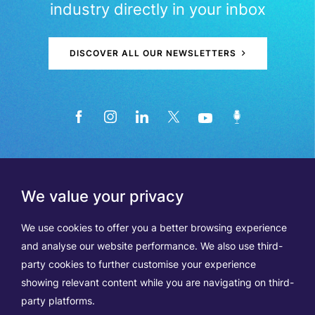
industry directly in your inbox
DISCOVER ALL OUR NEWSLETTERS
We value your privacy
We use cookies to offer you a better browsing experience
and analyse our website performance. We also use third-
party cookies to further customise your experience
showing relevant content while you are navigating on third-
Members
Terms of Use
party platforms.
Data Protection & Cookie Notice
Contact Us