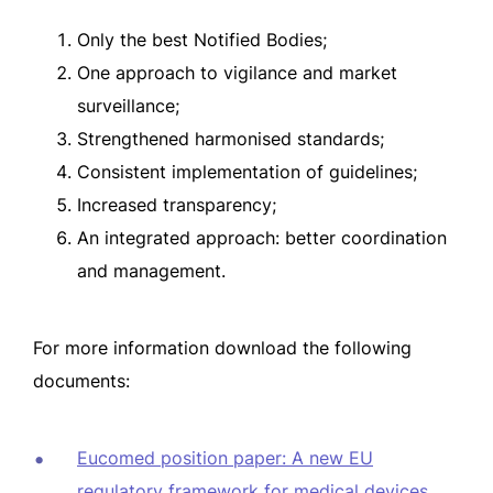
Only the best Notified Bodies;
One approach to vigilance and market
surveillance;
Strengthened harmonised standards;
Consistent implementation of guidelines;
Increased transparency;
An integrated approach: better coordination
and management.
For more information download the following
documents:
Eucomed position paper: A new EU
regulatory framework for medical devices