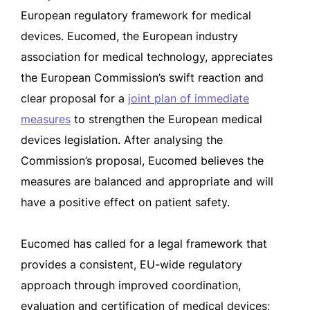
European regulatory framework for medical
devices. Eucomed, the European industry
association for medical technology, appreciates
the European Commission’s swift reaction and
clear proposal for a
joint plan of immediate
measures
to strengthen the European medical
devices legislation. After analysing the
Commission’s proposal, Eucomed believes the
measures are balanced and appropriate and will
have a positive effect on patient safety.
Eucomed has called for a legal framework that
provides a consistent, EU-wide regulatory
approach through improved coordination,
evaluation and certification of medical devices;