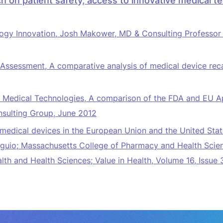
h on patient safety, access to innovative medical t
ogy Innovation
, Josh Makower, MD & Consulting Professor o
Assessment, A comparative analysis of medical device rec
e Medical Technologies, A comparison of the FDA and EU A
nsulting Group, June 2012
medical devices in the European Union and the United Stat
io; Massachusetts College of Pharmacy and Health Science
lth and Health Sciences; Value in Health, Volume 16, Issue