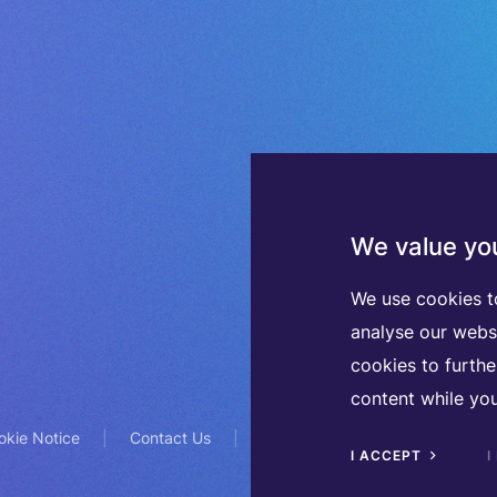
We value you
We use cookies t
analyse our webs
cookies to furth
content while you
okie Notice
Contact Us
TVA BE0508570208
I ACCEPT
I