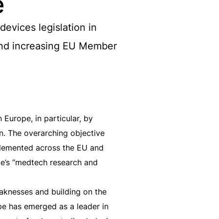
e
evices legislation in
 and increasing EU Member
Europe, in particular, by
n. The overarching objective
mplemented across the EU and
pe’s “medtech research and
eaknesses and building on the
pe has emerged as a leader in