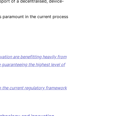
pport of a decentralised, device-
 paramount in the current process
ation are benefitting heavily from
e guaranteeing the highest level of
to the current regulatory framework