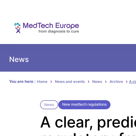
News
You are here :
Home
News and events
News
Archive
A cl
New medtech regulations
News
A clear, pred