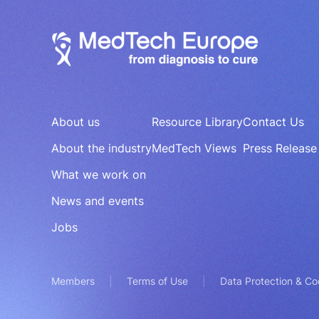
About us
Resource Library
Contact Us
About the industry
MedTech Views
Press Release
What we work on
News and events
Jobs
Members
Terms of Use
Data Protection & Co