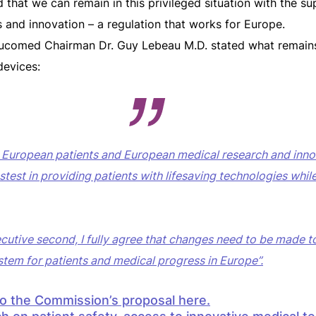
hat we can remain in this privileged situation with the su
s and innovation – a regulation that works for Europe.
ucomed Chairman Dr. Guy Lebeau M.D. stated what remains
devices:
t European patients and European medical research and innov
astest in providing patients with lifesaving technologies whil
ecutive second, I fully agree that changes need to be made 
stem for patients and medical progress in Europe”.
to the Commission’s proposal
here.