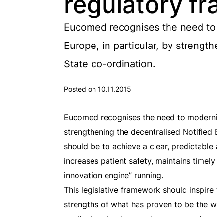
regulatory f
Eucomed recognises the need to m
Europe, in particular, by streng
State co-ordination.
Posted on 10.11.2015
Eucomed recognises the need to modernise 
strengthening the decentralised Notified
should be to achieve a clear, predictable
increases patient safety, maintains time
innovation engine” running.
This legislative framework should inspire
strengths of what has proven to be the w