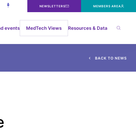
NEWSLETTERS
MEMBERS AREA
d events
MedTech Views
Resources & Data
B
A
C
K
T
O
N
E
W
S
e