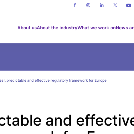
About us
About the industry
What we work on
News an
ear, predictable and effective regulatory framework for Europe
ictable and effectiv