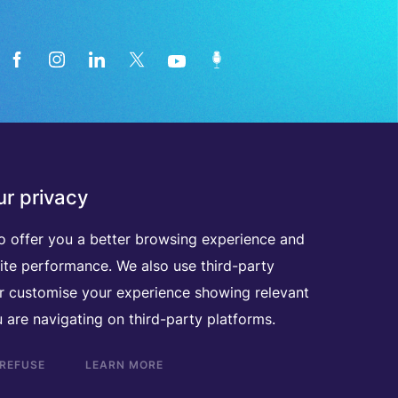
News from the medical technology
r privacy
industry directly in your inbox
o offer you a better browsing experience and
ite performance. We also use third-party
D
I
S
C
O
V
E
R
A
L
L
O
U
R
N
E
W
S
L
E
T
T
E
R
S
er customise your experience showing relevant
 are navigating on third-party platforms.
 REFUSE
LEARN MORE
Scroll