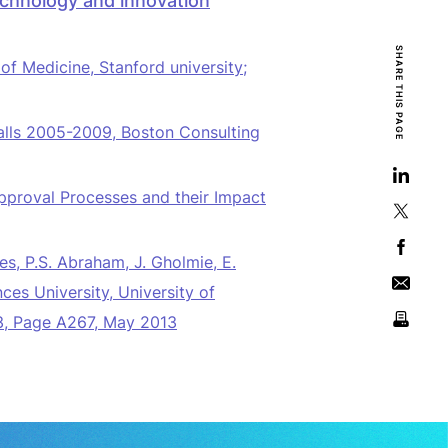
echnology and innovation
SHARE THIS PAGE
f Medicine, Stanford university;
alls
2005-2009, Boston Consulting
pproval Processes and their Impact
es,
P.S. Abraham, J. Gholmie, E.
s University, University of
 3, Page A267, May 2013