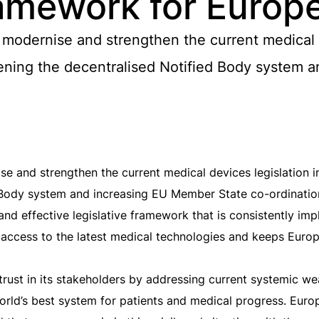
ramework for Europ
odernise and strengthen the current medical d
thening the decentralised Notified Body system
and strengthen the current medical devices legislation in 
 Body system and increasing EU Member State co-ordinatio
 and effective legislative framework that is consistently i
ly access to the latest medical technologies and keeps Euro
 trust in its stakeholders by addressing current systemic w
orld’s best system for patients and medical progress. Euro