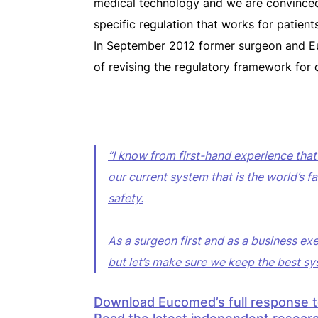
medical technology and we are convinced t
specific regulation that works for patient
In September 2012 former surgeon and E
of revising the regulatory framework for 
“I know from first-hand experience tha
our current system that is the world’s f
safety.
As a surgeon first and as a business ex
but let’s make sure we keep the best sy
Download Eucomed’s full response 