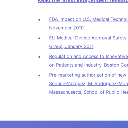
Read the latest independent researc
FDA Impact on U.S. Medical Technol
November 2010
EU Medical Device Approval Safety 
Group, January 2011
Regulation and Access to Innovativ
on Patients and Industry
, Boston Co
Pre-marketing authorization of new 
Seoane-Vazquez, M. Rodriguez-Mongu
Massachusetts, School of Public Hea