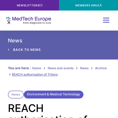
NEWSLETTERS
MEMBERS AREA
Menu
News
BACK TO NEWS
You are here :
Home
News and events
News
Archive
REACH authorisation of Tritons
Environment & Medical Technology
News
REACH