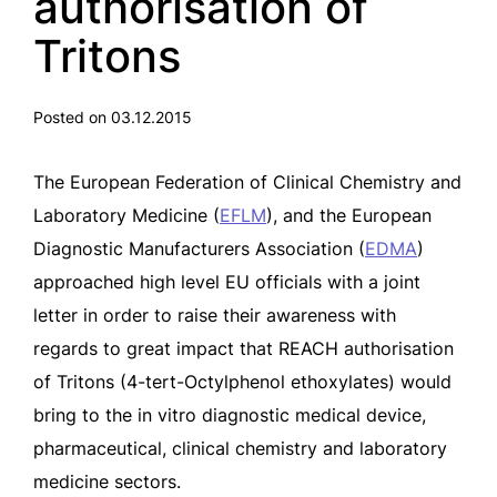
authorisation of
Tritons
Posted on 03.12.2015
The
European Federation of Clinical Chemistry and
Laboratory Medicine (
EFLM
),
and
the European
Diagnostic Manufacturers Association (
EDMA
)
approached
high level EU officials with a joint
letter in order to raise their awareness
with
regards to great impact that REACH authorisation
of Tritons
(4-tert-Octylphenol ethoxylates)
would
bring to the in vitro diagnostic medical device,
pharmaceutical, clinical chemistry and laboratory
medicine sectors.