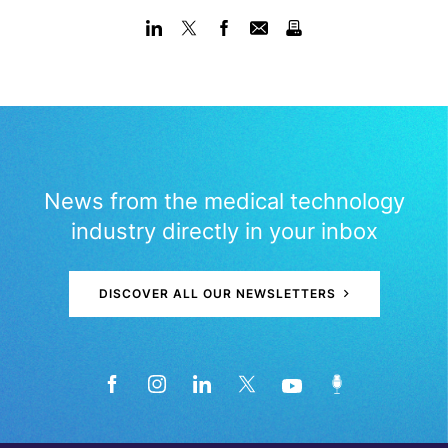
News from the medical technology
industry directly in your inbox
DISCOVER ALL OUR NEWSLETTERS