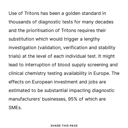
Use of Tritons has been a golden standard in
thousands of diagnostic tests for many decades
and the prioritisation of Tritons requires their
substitution which would trigger a lengthy
investigation (validation, verification and stability
trials) at the level of each individual test. It might
lead to interruption of blood supply screening and
clinical chemistry testing availability in Europe. The
effects on European investment and jobs are
estimated to be substantial impacting diagnostic
manufacturers’ businesses, 95% of which are
SMEs.
SHARE THIS PAGE