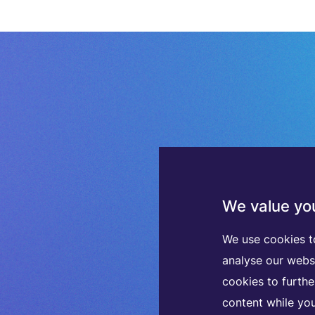
We value you
We use cookies t
analyse our webs
cookies to furth
content while you