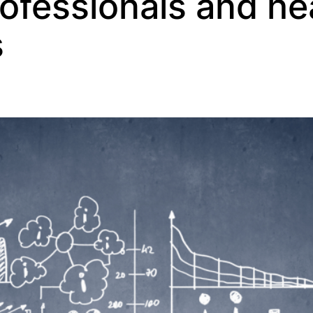
rofessionals and he
s