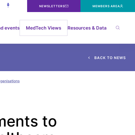
NEWSLETTERS
MEMBERS AREA
d events
MedTech Views
Resources & Data
B
A
C
K
T
O
N
E
W
S
rganisations
ments to