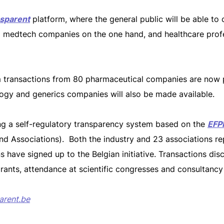
sparent
platform, where the general public will be able to 
 medtech companies on the one hand, and healthcare profe
rom transactions from 80 pharmaceutical companies are now p
ogy and generics companies will also be made available.
ting a self-regulatory transparency system based on the
EFP
and Associations). Both the industry and 23 associations re
s have signed up to the Belgian initiative. Transactions dis
rants, attendance at scientific congresses and consultanc
arent.be