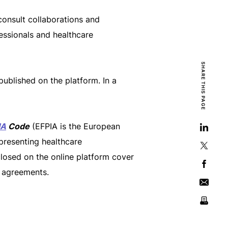
consult collaborations and
ssionals and healthcare
SHARE THIS PAGE
ublished on the platform. In a
IA
Code
(EFPIA is the European
presenting healthcare
closed on the online platform cover
y agreements.