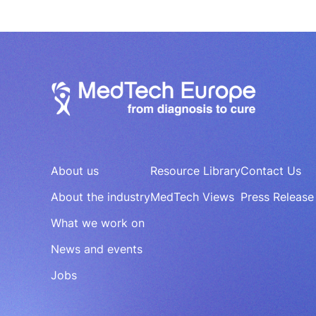
About us
Resource Library
Contact Us
About the industry
MedTech Views
Press Release
What we work on
News and events
Jobs