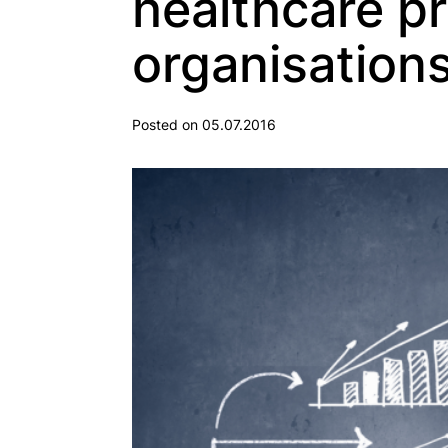
healthcare p
organisation
Posted on 05.07.2016