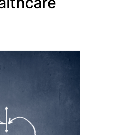
althcare