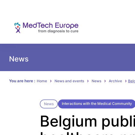
News
You are here :
Home
News and events
News
Archive
Bel
Interactions with the Medical Community
News
Belgium publ