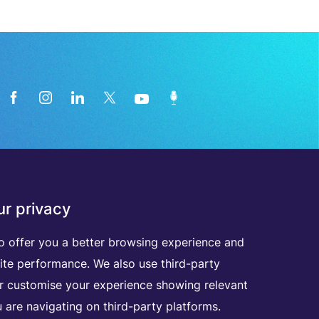
News from the medical technology
r privacy
industry directly in your inbox
o offer you a better browsing experience and
D
I
S
C
O
V
E
R
A
L
L
O
U
R
N
E
W
S
L
E
T
T
E
R
S
ite performance. We also use third-party
er customise your experience showing relevant
 are navigating on third-party platforms.