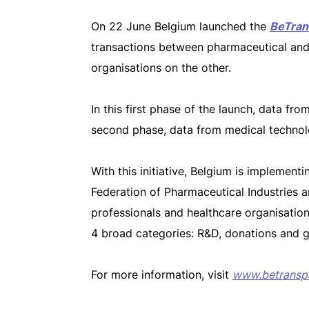
On 22 June Belgium launched the
BeTran
transactions between pharmaceutical and
organisations on the other.
In this first phase of the launch, data f
second phase, data from medical technol
With this initiative, Belgium is implemen
Federation of Pharmaceutical Industries 
professionals and healthcare organisation
4 broad categories: R&D, donations and g
For more information, visit
www.betransp