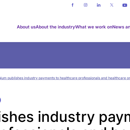
About us
About the industry
What we work on
News an
gium publishes industry payments to healthcare professionals and healthcare o
ishes industry pay