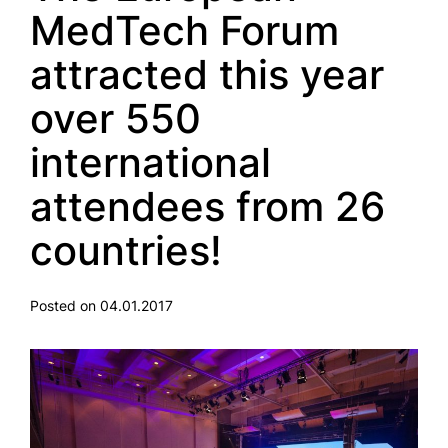
MedTech Forum
attracted this year
over 550
international
attendees from 26
countries!
Posted on 04.01.2017