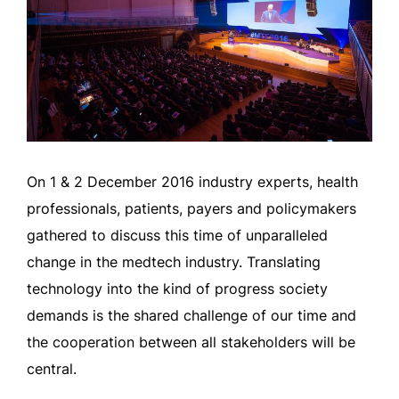
On 1 & 2 December 2016 industry experts, health
professionals, patients, payers and policymakers
gathered to discuss this time of unparalleled
change in the medtech industry. Translating
technology into the kind of progress society
demands is the shared challenge of our time and
the cooperation between all stakeholders will be
central.