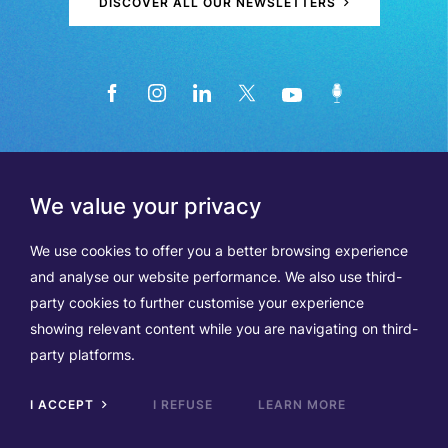
DISCOVER ALL OUR NEWSLETTERS
We value your privacy
We use cookies to offer you a better browsing experience
and analyse our website performance. We also use third-
party cookies to further customise your experience
showing relevant content while you are navigating on third-
Members
Terms of Use
party platforms.
Data Protection & Cookie Notice
Contact Us
TVA BE0508570208
I ACCEPT
I REFUSE
LEARN MORE
Scrol