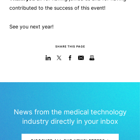
contributed to the success of this event!
See you next year!
SHARE THIS PAGE
News from the medical technology
industry directly in your inbox