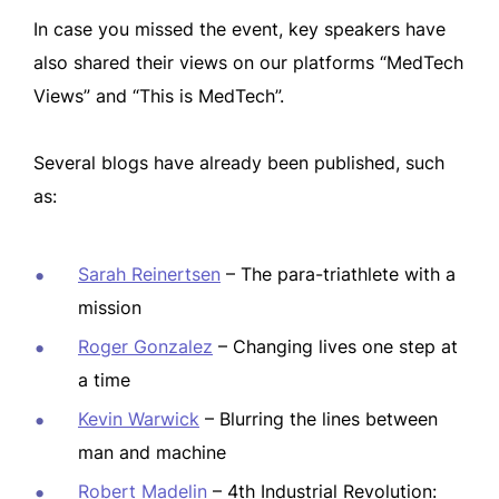
In case you missed the event, key speakers have
also shared their views on our platforms “MedTech
Views” and “This is MedTech”.
Several blogs have already been published, such
as:
Sarah Reinertsen
– The para-triathlete with a
mission
Roger Gonzalez
– Changing lives one step at
a time
Kevin Warwick
– Blurring the lines between
man and machine
Robert Madelin
– 4th Industrial Revolution: