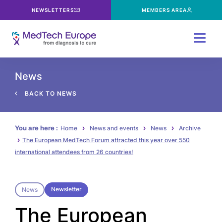
NEWSLETTERS
MEMBERS AREA
Menu
News
BACK TO NEWS
You are here :
Home
News and events
News
Archive
The European MedTech Forum attracted this year over 550
international attendees from 26 countries!
Newsletter
News
The European