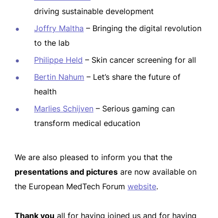
driving sustainable development
Joffry Maltha
– Bringing the digital revolution
to the lab
Philippe Held
– Skin cancer screening for all
Bertin Nahum
– Let’s share the future of
health
Marlies Schijven
– Serious gaming can
transform medical education
We are also pleased to inform you that the
presentations and pictures
are now available on
the European MedTech Forum
website
.
Thank you
all for having joined us and for having