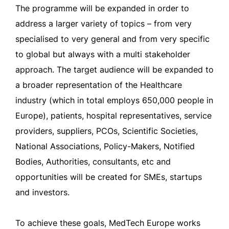
The programme will be expanded in order to
address a larger variety of topics – from very
specialised to very general and from very specific
to global but always with a multi stakeholder
approach. The target audience will be expanded to
a broader representation of the Healthcare
industry (which in total employs 650,000 people in
Europe), patients, hospital representatives, service
providers, suppliers, PCOs, Scientific Societies,
National Associations, Policy-Makers, Notified
Bodies, Authorities, consultants, etc and
opportunities will be created for SMEs, startups
and investors.
To achieve these goals, MedTech Europe works