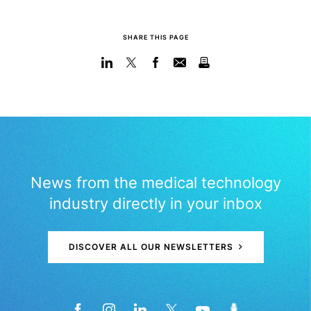
SHARE THIS PAGE
News from the medical technology
industry directly in your inbox
DISCOVER ALL OUR NEWSLETTERS