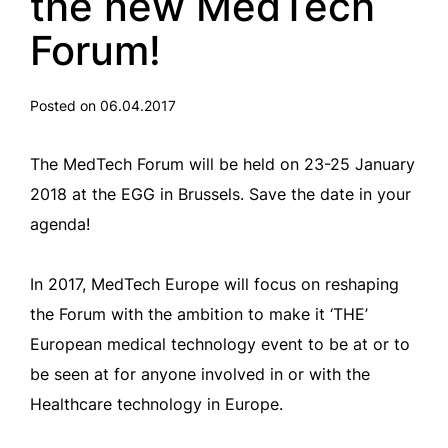
the new MedTech
Forum!
Posted on 06.04.2017
The MedTech Forum will be held on 23-25 January
2018 at the EGG in Brussels. Save the date in your
agenda!
In 2017, MedTech Europe will focus on reshaping
the Forum with the ambition to make it ‘THE’
European medical technology event to be at or to
be seen at for anyone involved in or with the
Healthcare technology in Europe.