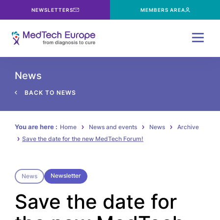
NEWSLETTERS
MEMBERS AREA
Menu
News
BACK TO NEWS
You are here :
Home
News and events
News
Archive
Save the date for the new MedTech Forum!
Newsletter
News
Save the date for