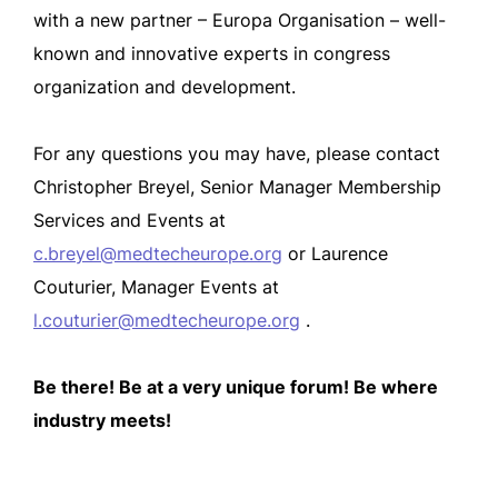
with a new partner – Europa Organisation – well-
known and innovative experts in congress
organization and development.
For any questions you may have, please contact
Christopher Breyel, Senior Manager Membership
Services and Events at
c.breyel@medtecheurope.org
or Laurence
Couturier, Manager Events at
l.couturier@medtecheurope.org
.
Be there! Be at a very unique forum! Be where
industry meets!