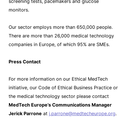
screening tests, pacemakers and glucose
monitors.
Our sector employs more than 650,000 people.
There are more than 26,000 medical technology
companies in Europe, of which 95% are SMEs.
Press Contact
For more information on our Ethical MedTech
initiative, our Code of Ethical Business Practice or
the medical technology sector please contact
MedTech Europe’s Communications Manager
Jerick Parrone
at
j.parrone@medtecheurope.org
.