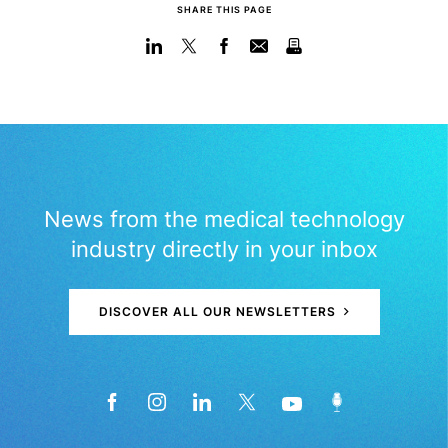
SHARE THIS PAGE
News from the medical technology
industry directly in your inbox
DISCOVER ALL OUR NEWSLETTERS