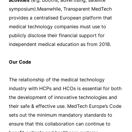
activities
(e.g. booths, advertising, satellite
symposium).Meanwhile, Transparent MedTech
provides a centralised European platform that
medical technology companies must use to
publicly disclose their financial support for
independent medical education as from 2018.
Our Code
The relationship of the medical technology
industry with HCPs and HCOs is essential for both
the development of innovative technologies and
their safe & effective use. MedTech Europe’s Code
sets out the minimum mandatory standards to
ensure that this collaboration can continue to