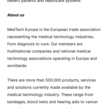
benefit patients and healthcare systems.
About us
MedTech Europe is the European trade association
representing the medical technology industries,
from diagnosis to cure. Our members are
multinational companies and national medical
technology associations operating in Europe and
worldwide.
There are more than 500,000 products, services
and solutions currently made available by the
medical technology industry. These range from
bandages, blood tests and hearing aids to cancer