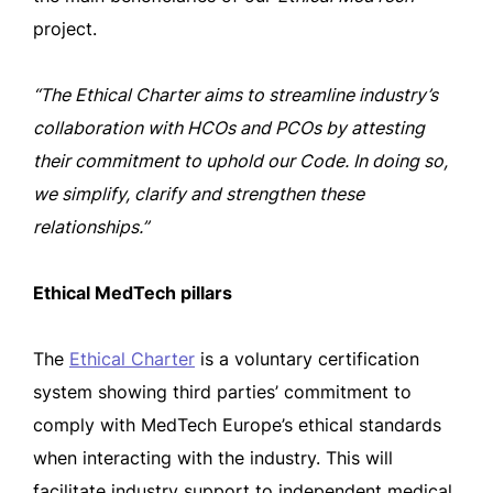
project.
“The Ethical Charter aims to streamline industry’s
collaboration with HCOs and PCOs by attesting
their commitment to uphold our Code. In doing so,
we simplify, clarify and strengthen these
relationships.”
Ethical MedTech pillars
The
Ethical Charter
is a voluntary certification
system showing third parties’ commitment to
comply with MedTech Europe’s ethical standards
when interacting with the industry. This will
facilitate industry support to independent medical