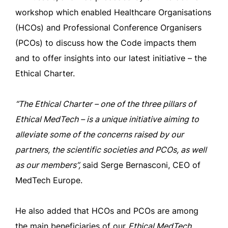
workshop which enabled Healthcare Organisations
(HCOs) and Professional Conference Organisers
(PCOs) to discuss how the Code impacts them
and to offer insights into our latest initiative – the
Ethical Charter.
“The Ethical Charter – one of the three pillars of
Ethical MedTech – is a unique initiative aiming to
alleviate some of the concerns raised by our
partners, the scientific societies and PCOs, as well
as our members”,
said Serge Bernasconi, CEO of
MedTech Europe.
He also added that HCOs and PCOs are among
the main beneficiaries of our
Ethical MedTech