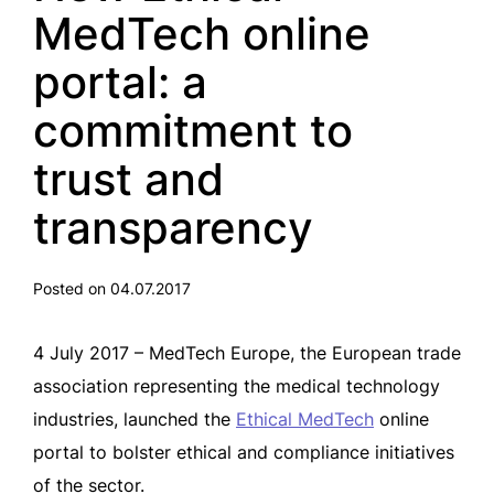
MedTech online
portal: a
commitment to
trust and
transparency
Posted on 04.07.2017
4 July 2017 – MedTech Europe, the European trade
association representing the medical technology
industries, launched the
Ethical MedTech
online
portal to bolster ethical and compliance initiatives
of the sector.