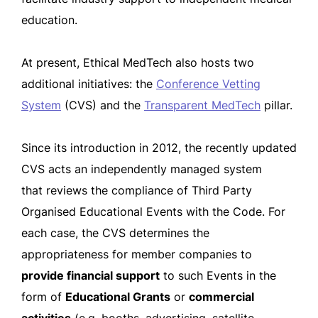
education.
At present, Ethical MedTech also hosts two
additional initiatives: the
Conference Vetting
System
(CVS) and the
Transparent MedTech
pillar.
Since its introduction in 2012, the recently updated
CVS acts an independently managed system
that reviews the compliance of Third Party
Organised Educational Events with the Code. For
each case, the CVS determines the
appropriateness for member companies to
provide financial support
to such Events in the
form of
Educational Grants
or
commercial