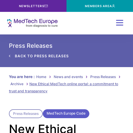
NEWSLETTERS
MEMBERS AREA
Menu
Press Releases
BACK TO PRESS RELEASES
You are here :
Home
News and events
Press Releases
Archive
New Ethical MedTech online portal: a commitment to
trust and transparency
MedTech Europe Code
Press Releases
New Ethical