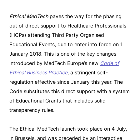
Ethical MedTech
paves the way for the phasing
out of direct support to Healthcare Professionals
(HCPs) attending Third Party Organised
Educational Events, due to enter into force on 1
January 2018. This is one of the key changes
introduced by MedTech Europe’s new
Code of
Ethical Business Practice
,
a stringent self-
regulation effective since January this year. The
Code substitutes this direct support with a system
of Educational Grants that includes solid
transparency rules.
The Ethical MedTech launch took place on 4 July,
in Brussels, and was preceded by an interactive