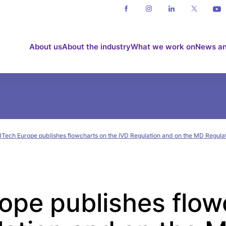
About us
About the industry
What we work on
News an
Tech Europe publishes flowcharts on the IVD Regulation and on the MD Regula
pe publishes flow