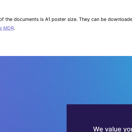
t of the documents is A1 poster size. They can be downlo
he MDR
.
We value you