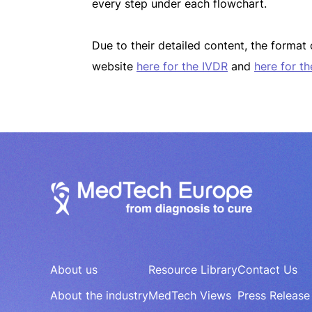
every step under each flowchart.
Due to their detailed content, the forma
website
here for the IVDR
and
here for t
About us
Resource Library
Contact Us
About the industry
MedTech Views
Press Release