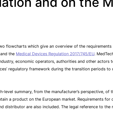
lation and on the 
two flowcharts which give an overview of the requirements
and the
Medical Devices Regulation 2017/745/EU
. MedTech
 industry, economic operators, authorities and other actors
ces’ regulatory framework during the transition periods to
gh-level summary, from the manufacturer’s perspective, of 
ntain a product on the European market. Requirements for 
d distributor are also included. The legal reference to the 