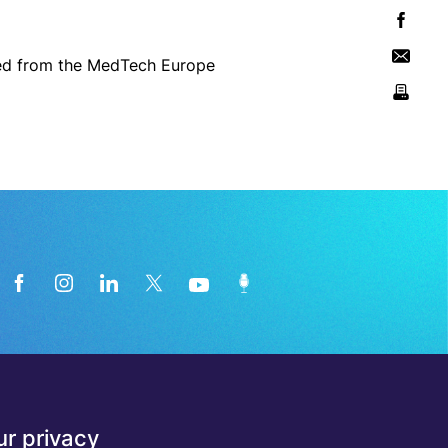
aded from the MedTech Europe
News from the medical technology
r privacy