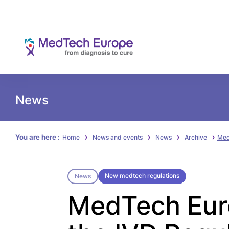
News
You are here :
Home
News and events
News
Archive
Med
New medtech regulations
News
MedTech Euro