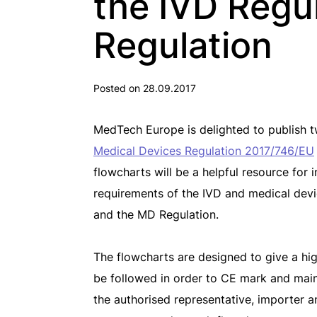
the IVD Regu
Regulation
Posted on 28.09.2017
MedTech Europe is delighted to publish 
Medical Devices Regulation 2017/746/EU
flowcharts will be a helpful resource for
requirements of the IVD and medical devi
and the MD Regulation.
The flowcharts are designed to give a hi
be followed in order to CE mark and mai
the authorised representative, importer an