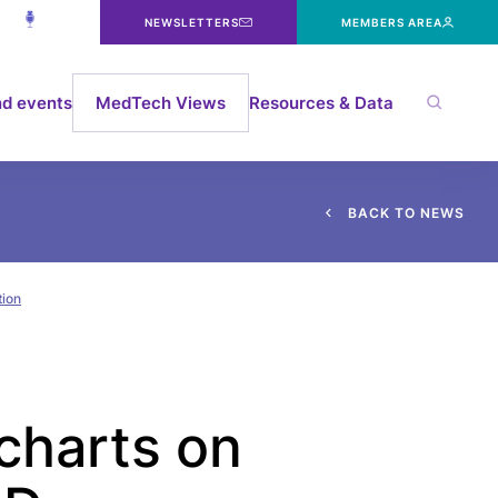
NEWSLETTERS
MEMBERS AREA
d events
MedTech Views
Resources & Data
B
A
C
K
T
O
N
E
W
S
tion
charts on