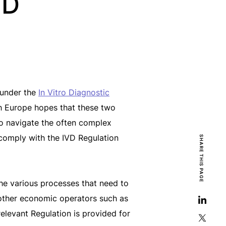
MD
 under the
In Vitro Diagnostic
 Europe hopes that these two
 to navigate the often complex
 comply with the IVD Regulation
SHARE THIS PAGE
the various processes that need to
other economic operators such as
relevant Regulation is provided for