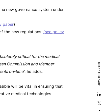
y the new governance system under
y paper
)
f the new regulations.
(see policy
bsolutely critical for the medical
opean Commission and Member
SHARE THIS PAGE
ments on-time
”, he adds.
ible will be vital in ensuring that
vative medical technologies.