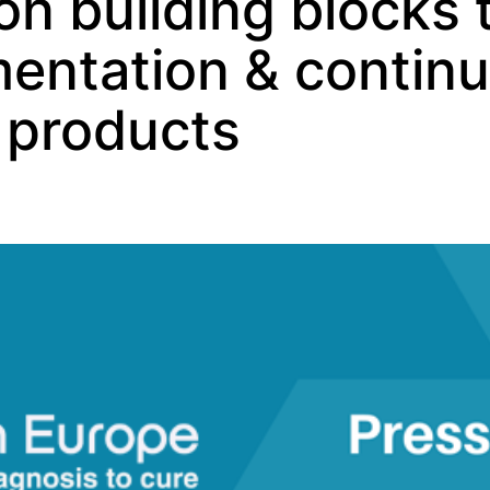
 on building blocks
mentation & contin
f products