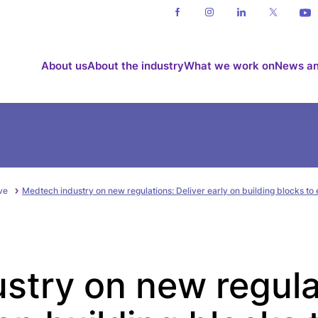
About us
About the industry
What we work on
News an
ve
Medtech industry on new regulations: Deliver early on building blocks to 
stry on new regula