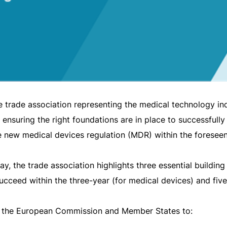
rade association representing the medical technology indus
 ensuring the right foundations are in place to successfull
e new medical devices regulation (MDR) within the foresee
y, the trade association highlights three essential building
succeed within the three-year (for medical devices) and five
n the European Commission and Member States to: