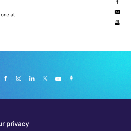
rone at
News from the medical technology
r privacy
industry directly in your inbox