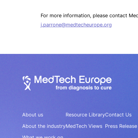
For more information, please contact Me
j.parrone@medtecheurope.org
About us
Resource Library
Contact Us
About the industry
MedTech Views
Press Release
What we work on