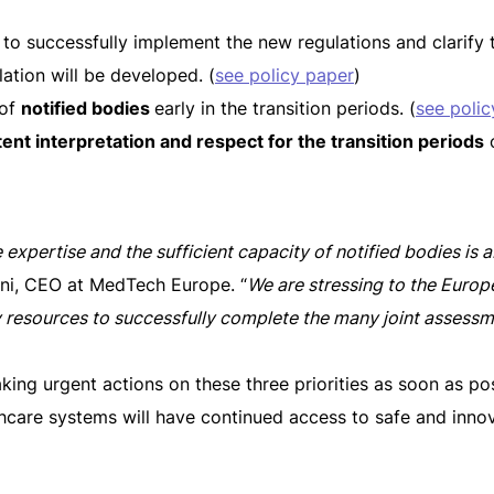
to successfully implement the new regulations and clarif
ation will be developed. (
see policy paper
)
 of
notified bodies
early in the transition periods. (
see polic
ent interpretation and respect for the transition periods
o
e expertise and the sufficient capacity of notified bodies is a
oni, CEO at MedTech Europe. “
We are stressing to the Eur
y resources to successfully complete the many joint assess
king urgent actions on these three priorities as soon as poss
lthcare systems will have continued access to safe and inno