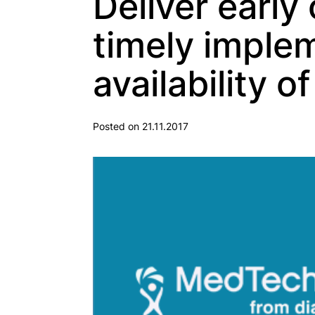
Deliver early
timely imple
availability o
Posted on 21.11.2017