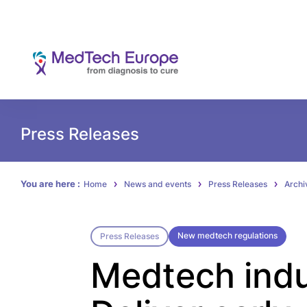
Press Releases
You are here :
Home
News and events
Press Releases
Archi
New medtech regulations
Press Releases
Medtech indu