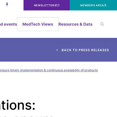
NEWSLETTERS
MEMBERS AREA
d events
MedTech Views
Resources & Data
B
A
C
K
T
O
P
R
E
S
S
R
E
L
E
A
S
E
S
ensure timely implementation & continuous availability of products
tions: