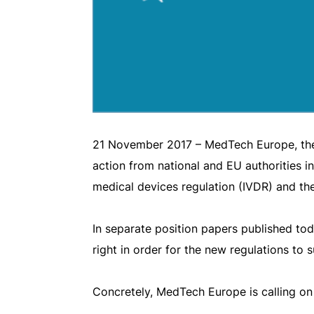
21 November 2017 – MedTech Europe, the t
action from national and EU authorities in
medical devices regulation (IVDR) and th
In separate position papers published toda
right in order for the new regulations to 
Concretely, MedTech Europe is calling o