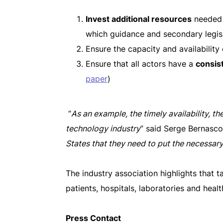
Invest additional resources
needed 
which guidance and secondary legisl
Ensure the capacity and availability
Ensure that all actors have a
consist
paper
)
“
As an example, the timely availability, th
technology industry
” said Serge Bernasc
States that they need to put the necessar
The industry association highlights that ta
patients, hospitals, laboratories and hea
Press Contact