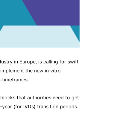
try in Europe, is calling for swift
y implement the new in vitro
n timeframes.
 blocks that authorities need to get
-year (for IVDs) transition periods.