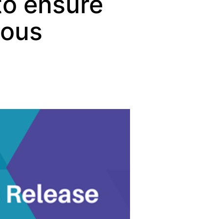
 to ensure
uous