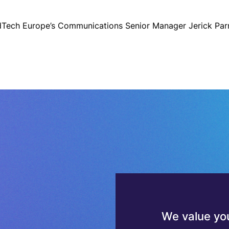
dTech Europe’s Communications Senior Manager Jerick Par
We value you