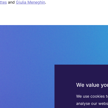
ttes
and
Giulia Meneghin
.
We value you
We use cookies t
analyse our webs