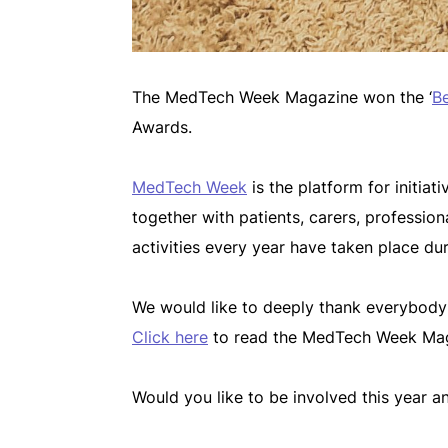
The MedTech Week Magazine won the ‘
Be
Awards.
MedTech Week
is the platform for initia
together with patients, carers, professi
activities every year have taken place d
We would like to deeply thank everybod
Click here
to read the MedTech Week Mag
Would you like to be involved this year