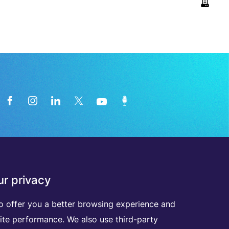
News from the medical technology
r privacy
industry directly in your inbox
o offer you a better browsing experience and
ite performance. We also use third-party
D
I
S
C
O
V
E
R
A
L
L
O
U
R
N
E
W
S
L
E
T
T
E
R
S