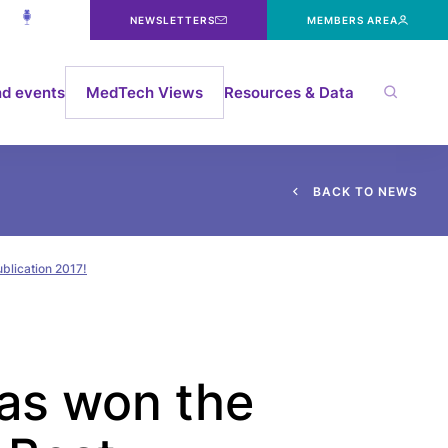
NEWSLETTERS
MEMBERS AREA
d events
MedTech Views
Resources & Data
B
A
C
K
T
O
N
E
W
S
blication 2017!
as won the