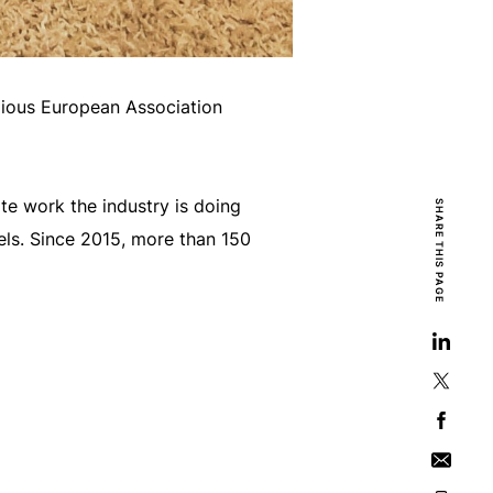
igious European Association
te work the industry is doing
SHARE THIS PAGE
els. Since 2015, more than 150