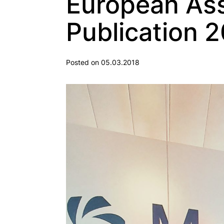
European Ass
Publication 2
Posted on 05.03.2018