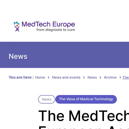
News
You are here :
Home
News and events
News
Archive
The
The Value of Medical Technology
News
The MedTech