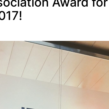
ociation Award for
017!