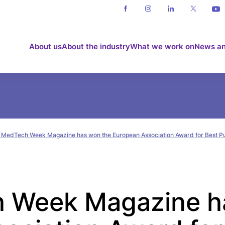
About us
About the industry
What we work on
News an
 MedTech Week Magazine has won the European Association Award for Best Pu
 Week Magazine h