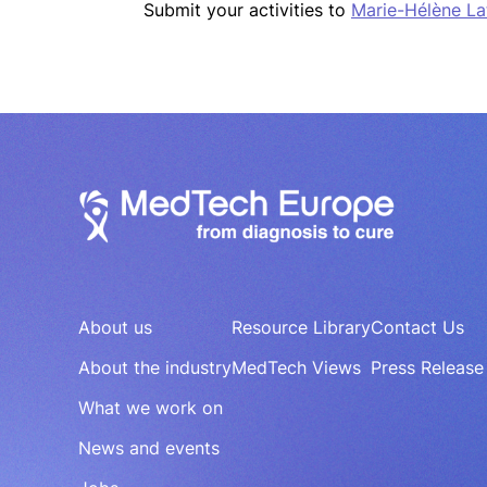
Submit your activities to
Marie-Hélène La
About us
Resource Library
Contact Us
About the industry
MedTech Views
Press Release
What we work on
News and events