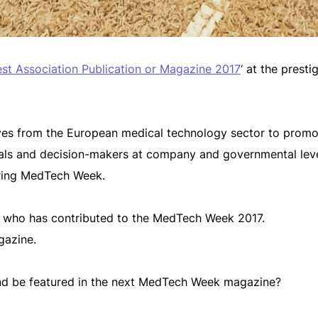
st Association Publication or Magazine 2017
‘ at the prest
tives from the European medical technology sector to promo
onals and decision-makers at company and governmental lev
uring MedTech Week.
y who has contributed to the MedTech Week 2017.
azine.
 and be featured in the next MedTech Week magazine?