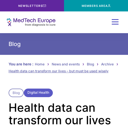
NEWSLETTERS
MEMBERS AREA
Menu
Blog
You are here :
Home
News and events
Blog
Archive
Health data can transform our lives – but must be used wisely
Digital Health
Blog
Health data can
transform our lives