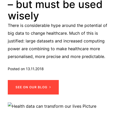
– but must be used
wisely
There is considerable hype around the potential of
big data to change healthcare. Much of this is
justified: large datasets and increased computing
power are combining to make healthcare more
personalised, more precise and more predictable.
Posted on 13.11.2018
SEE ON OUR BLOG