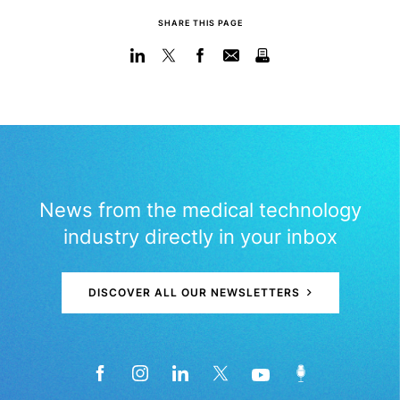
SHARE THIS PAGE
News from the medical technology
industry directly in your inbox
DISCOVER ALL OUR NEWSLETTERS