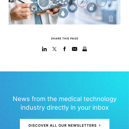
SHARE THIS PAGE
News from the medical technology
industry directly in your inbox
DISCOVER ALL OUR NEWSLETTERS