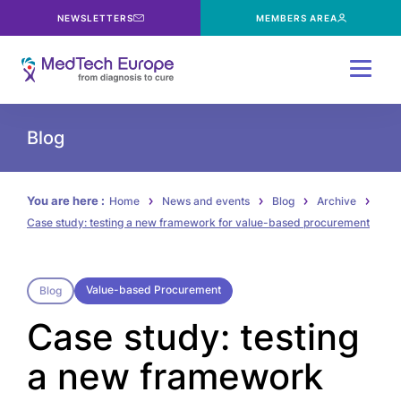
NEWSLETTERS
MEMBERS AREA
Menu
Blog
You are here :
Home
News and events
Blog
Archive
Case study: testing a new framework for value-based procurement
Value-based Procurement
Blog
Case study: testing
a new framework