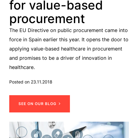
for value-based
procurement
The EU Directive on public procurement came into
force in Spain earlier this year. It opens the door to
applying value-based healthcare in procurement
and promises to be a driver of innovation in
healthcare.
Posted on 23.11.2018
SEE ON OUR BLOG