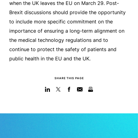
when the UK leaves the EU on March 29. Post-
Brexit discussions should provide the opportunity
to include more specific commitment on the
importance of ensuring a long-term alignment on
the medical technology regulations and to
continue to protect the safety of patients and
public health in the EU and the UK.
SHARE THIS PAGE