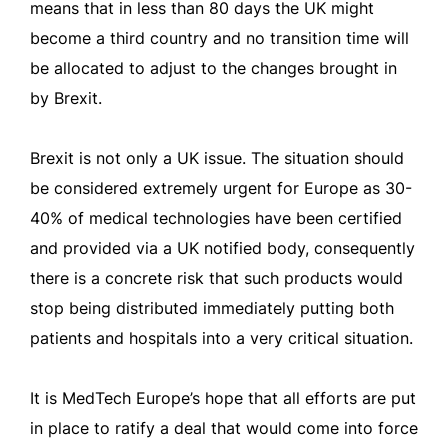
means that in less than 80 days the UK might
become a third country and no transition time will
be allocated to adjust to the changes brought in
by Brexit.
Brexit is not only a UK issue. The situation should
be considered extremely urgent for Europe as 30-
40% of medical technologies have been certified
and provided via a UK notified body, consequently
there is a concrete risk that such products would
stop being distributed immediately putting both
patients and hospitals into a very critical situation.
It is MedTech Europe’s hope that all efforts are put
in place to ratify a deal that would come into force