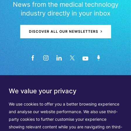
News from the medical technology
industry directly in your inbox
DISCOVER ALL OUR NEWSLETTERS
We value your privacy
We use cookies to offer you a better browsing experience
and analyse our website performance. We also use third-
party cookies to further customise your experience
showing relevant content while you are navigating on third-