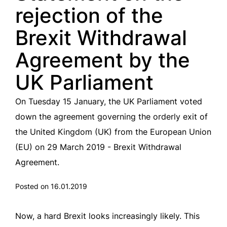
rejection of the
Brexit Withdrawal
Agreement by the
UK Parliament
On Tuesday 15 January, the UK Parliament voted
down the agreement governing the orderly exit of
the United Kingdom (UK) from the European Union
(EU) on 29 March 2019 - Brexit Withdrawal
Agreement.
Posted on 16.01.2019
Now, a hard Brexit looks increasingly likely. This