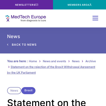
NEWSLETTERS
MEMBERS AREA
Menu
News
BACK TO NEWS
You are here :
Home
News and events
News
Archive
Statement on the rejection of the Brexit Withdrawal Agreement
by the UK Parliament
Brexit
News
Statement on the