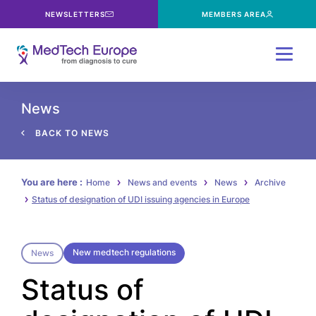
NEWSLETTERS
MEMBERS AREA
Menu
News
BACK TO NEWS
You are here :
Home
News and events
News
Archive
Status of designation of UDI issuing agencies in Europe
New medtech regulations
News
Status of