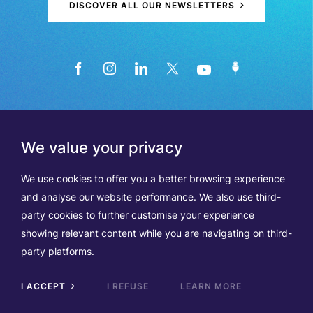
DISCOVER ALL OUR NEWSLETTERS
We value your privacy
We use cookies to offer you a better browsing experience
and analyse our website performance. We also use third-
party cookies to further customise your experience
showing relevant content while you are navigating on third-
Members
Terms of Use
party platforms.
Data Protection & Cookie Notice
Contact Us
TVA BE0508570208
I ACCEPT
I REFUSE
LEARN MORE
Scrol