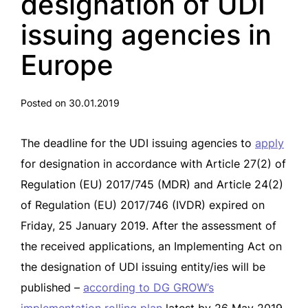
designation of UDI
issuing agencies in
Europe
Posted on 30.01.2019
The deadline for the UDI issuing agencies to
apply
for designation in accordance with Article 27(2) of
Regulation (EU) 2017/745 (MDR) and Article 24(2)
of Regulation (EU) 2017/746 (IVDR) expired on
Friday, 25 January 2019. After the assessment of
the received applications, an Implementing Act on
the designation of UDI issuing entity/ies will be
published –
according to DG GROW’s