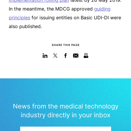
implementation rolling plan
latest by 26 May 2019.
In the meantime, the MDCG approved
guiding
principles
for issuing entities on Basic UDI-DI were
also published.
SHARE THIS PAGE
News from the medical technology
industry directly in your inbox