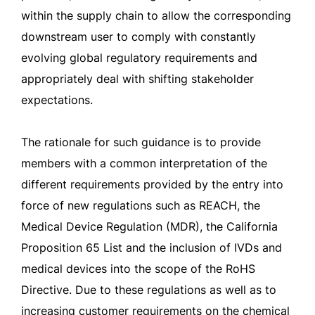
within the supply chain to allow the corresponding
downstream user to comply with constantly
evolving global regulatory requirements and
appropriately deal with shifting stakeholder
expectations.
The rationale for such guidance is to provide
members with a common interpretation of the
different requirements provided by the entry into
force of new regulations such as REACH, the
Medical Device Regulation (MDR), the California
Proposition 65 List and the inclusion of IVDs and
medical devices into the scope of the RoHS
Directive. Due to these regulations as well as to
increasing customer requirements on the chemical