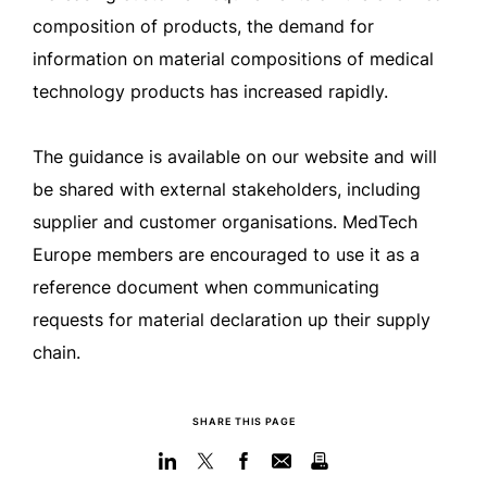
composition of products, the demand for
information on material compositions of medical
technology products has increased rapidly.
The guidance is available on our website and will
be shared with external stakeholders, including
supplier and customer organisations. MedTech
Europe members are encouraged to use it as a
reference document when communicating
requests for material declaration up their supply
chain.
SHARE THIS PAGE