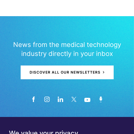
News from the medical technology
industry directly in your inbox
DISCOVER ALL OUR NEWSLETTERS
We value your privacy