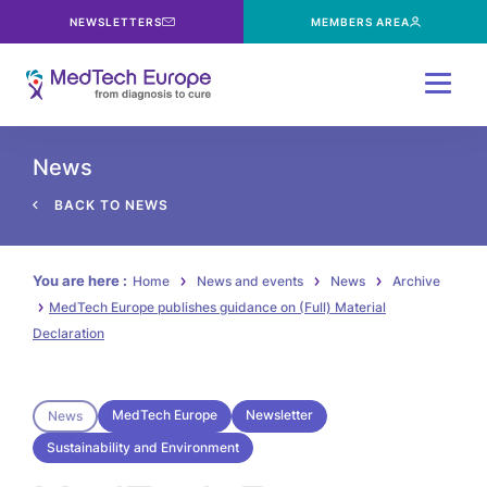
NEWSLETTERS
MEMBERS AREA
Menu
News
BACK TO NEWS
You are here :
Home
News and events
News
Archive
MedTech Europe publishes guidance on (Full) Material
Declaration
MedTech Europe
Newsletter
News
Sustainability and Environment