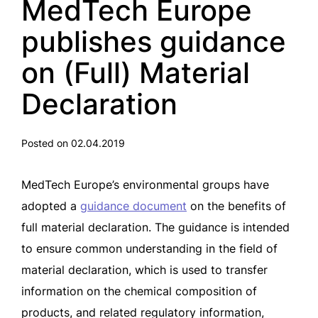
MedTech Europe
publishes guidance
on (Full) Material
Declaration
Posted on 02.04.2019
MedTech Europe’s environmental groups have
adopted a
guidance document
on the benefits of
full material declaration. The guidance is intended
to ensure common understanding in the field of
material declaration, which is used to transfer
information on the chemical composition of
products, and related regulatory information,