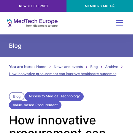
NEWSLETTERS
MEMBERS AREA
Menu
Blog
You are here :
Home
News and events
Blog
Archive
How innovative procurement can improve healthcare outcomes
Access to Medical Technology
Blog
Value-based Procurement
How innovative