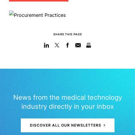
SHARE THIS PAGE
News from the medical technology
industry directly in your inbox
DISCOVER ALL OUR NEWSLETTERS