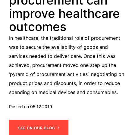
procurement can
improve healthcare
outcomes
In healthcare, the traditional role of procurement
was to secure the availability of goods and
services needed to deliver care. Once this was
achieved, procurement moved one step up the
‘pyramid of procurement activities’: negotiating on
product prices and discounts, in order to reduce
spending on medical devices and consumables.
Posted on 05.12.2019
SEE ON OUR BLOG