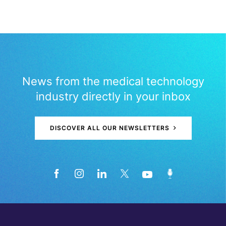
News from the medical technology
industry directly in your inbox
DISCOVER ALL OUR NEWSLETTERS