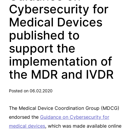
Cybersecurity for
Medical Devices
published to
support the
implementation of
the MDR and IVDR
Posted on 06.02.2020
The Medical Device Coordination Group (MDCG)
endorsed the
Guidance on Cybersecurity for
medical devices
, which was made available online