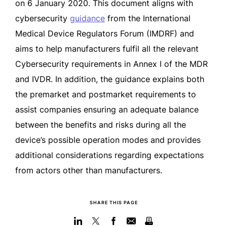
on 6 January 2020. This document aligns with
cybersecurity
guidance
from the International
Medical Device Regulators Forum (IMDRF) and
aims to help manufacturers fulfil all the relevant
Cybersecurity requirements in Annex I of the MDR
and IVDR. In addition, the guidance explains both
the premarket and postmarket requirements to
assist companies ensuring an adequate balance
between the benefits and risks during all the
device’s possible operation modes and provides
additional considerations regarding expectations
from actors other than manufacturers.
SHARE THIS PAGE