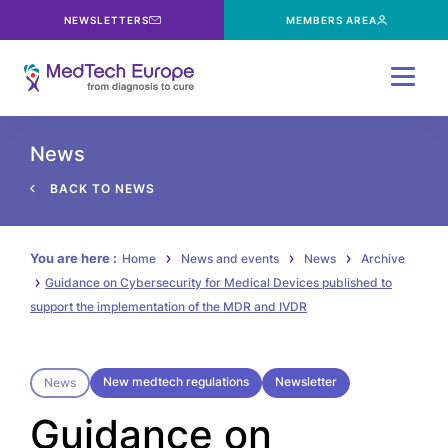
NEWSLETTERS
MEMBERS AREA
Menu
News
BACK TO NEWS
You are here :
Home
News and events
News
Archive
Guidance on Cybersecurity for Medical Devices published to
support the implementation of the MDR and IVDR
New medtech regulations
Newsletter
News
Guidance on