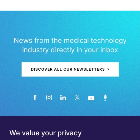
News from the medical technology
industry directly in your inbox
DISCOVER ALL OUR NEWSLETTERS
We value your privacy