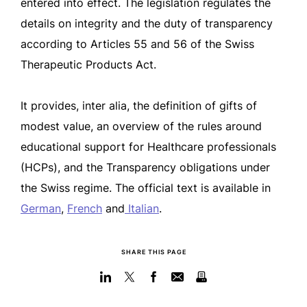
entered into effect. The legislation regulates the
details on integrity and the duty of transparency
according to Articles 55 and 56 of the Swiss
Therapeutic Products Act.
It provides, inter alia, the definition of gifts of
modest value, an overview of the rules around
educational support for Healthcare professionals
(HCPs), and the Transparency obligations under
the Swiss regime. The official text is available in
German
,
French
and
Italian
.
SHARE THIS PAGE