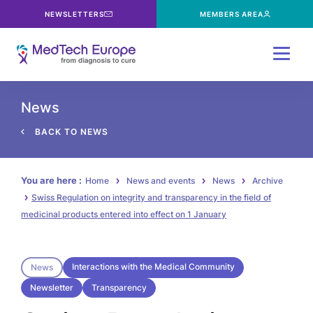
NEWSLETTERS
MEMBERS AREA
Menu
News
BACK TO NEWS
You are here :
Home
News and events
News
Archive
Swiss Regulation on integrity and transparency in the field of
medicinal products entered into effect on 1 January
Interactions with the Medical Community
News
Newsletter
Transparency