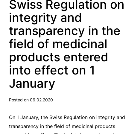
Swiss Regulation on
integrity and
transparency in the
field of medicinal
products entered
into effect on 1
January
Posted on 06.02.2020
On 1 January, the Swiss Regulation on integrity and
transparency in the field of medicinal products