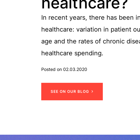
healthcare?
In recent years, there has been 
healthcare: variation in patient 
age and the rates of chronic dis
healthcare spending.
Posted on 02.03.2020
S
E
E
O
N
O
U
R
B
L
O
G