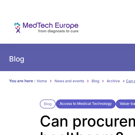
Blog
You are here :
Home
News and events
Blog
Archive
Can 
Access to Medical Technology
Value-b
Blog
Can procurem