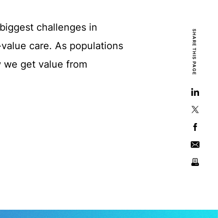
biggest challenges in
SHARE THIS PAGE
-value care. As populations
w we get value from