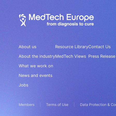
About us
Resource Library
Contact Us
About the industry
MedTech Views
Press Release
What we work on
News and events
Jobs
Members
Terms of Use
Data Protection & Co