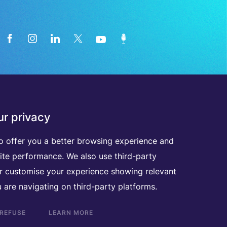
News from the medical technology
r privacy
industry directly in your inbox
o offer you a better browsing experience and
ite performance. We also use third-party
D
I
S
C
O
V
E
R
A
L
L
O
U
R
N
E
W
S
L
E
T
T
E
R
S
er customise your experience showing relevant
 are navigating on third-party platforms.
 REFUSE
LEARN MORE