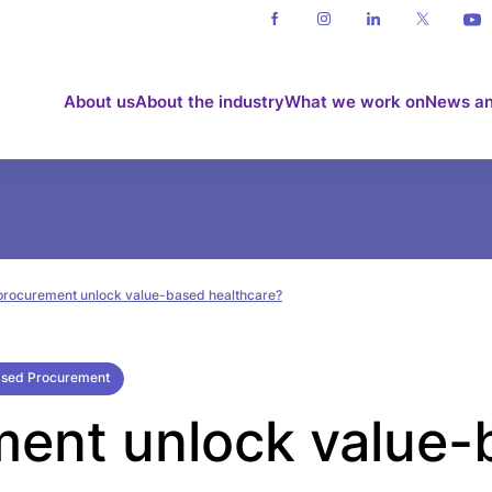
About us
About the industry
What we work on
News an
procurement unlock value-based healthcare?
ased Procurement
ent unlock value-