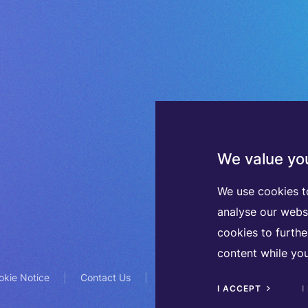
We value you
We use cookies t
analyse our webs
cookies to furth
content while you
okie Notice
Contact Us
TVA BE0508570208
I ACCEPT
I