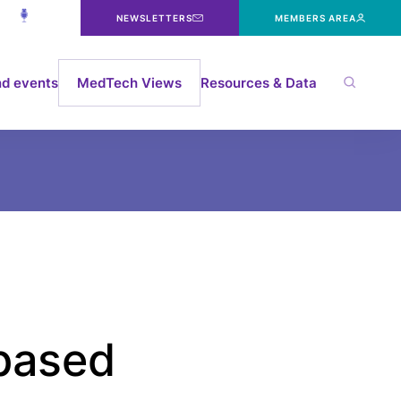
NEWSLETTERS
MEMBERS AREA
d events
MedTech Views
Resources & Data
based