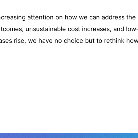
increasing attention on how we can address the 
outcomes, unsustainable cost increases, and low
eases rise, we have no choice but to rethink ho