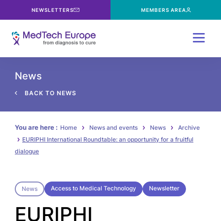
NEWSLETTERS
MEMBERS AREA
Menu
News
BACK TO NEWS
You are here :
Home
News and events
News
Archive
EURIPHI International Roundtable: an opportunity for a fruitful
dialogue
Access to Medical Technology
Newsletter
News
EURIPHI