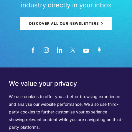
industry directly in your inbox
DISCOVER ALL OUR NEWSLETTERS
We value your privacy
We use cookies to offer you a better browsing experience
and analyse our website performance. We also use third-
party cookies to further customise your experience
showing relevant content while you are navigating on third-
Members
Terms of Use
party platforms.