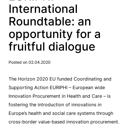
International
Roundtable: an
opportunity for a
fruitful dialogue
Posted on 02.04.2020
The Horizon 2020 EU funded Coordinating and
Supporting Action EURIPHI – European wide
Innovation Procurement in Health and Care – is
fostering the introduction of innovations in
Europe’s health and social care systems through
cross-border value-based innovation procurement.