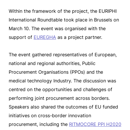
Within the framework of the project, the EURIPHI
International Roundtable took place in Brussels on
March 10. The event was organised with the
support of
EUREGHA
as a project partner.
The event gathered representatives of European,
national and regional authorities, Public
Procurement Organisations (PPOs) and the
medical technology Industry. The discussion was
centred on the opportunities and challenges of
performing joint procurement across borders.
Speakers also shared the outcomes of EU funded
initiatives on cross-border innovation
procurement, including the
RITMOCORE PPI H2020