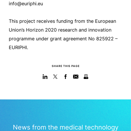
info@euriphi.eu
This project receives funding from the European
Union’s Horizon 2020 research and innovation
programme under grant agreement No 825922 –
EURIPHI.
SHARE THIS PAGE
News from the medical technology