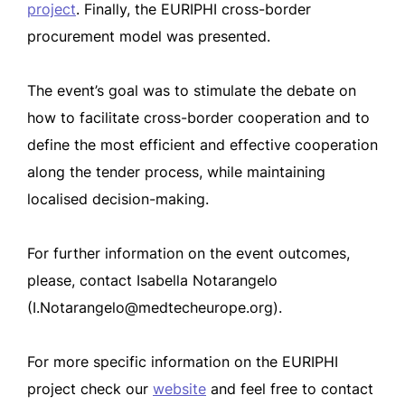
project
. Finally, the EURIPHI cross-border
procurement model was presented.
The event’s goal was to stimulate the debate on
how to facilitate cross-border cooperation and to
define the most efficient and effective cooperation
along the tender process, while maintaining
localised decision-making.
For further information on the event outcomes,
please, contact Isabella Notarangelo
(
I.Notarangelo@medtecheurope.org
).
For more specific information on the EURIPHI
project check our
website
and feel free to contact