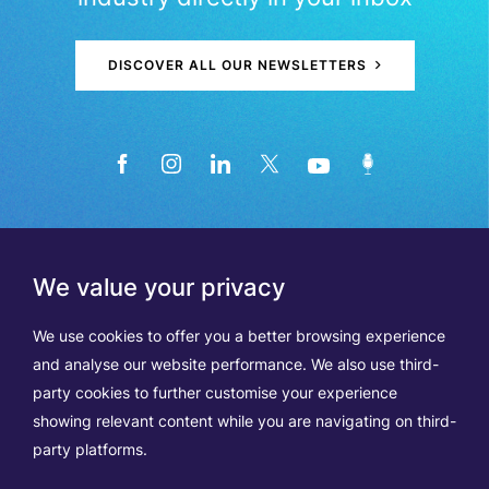
DISCOVER ALL OUR NEWSLETTERS
We value your privacy
We use cookies to offer you a better browsing experience
and analyse our website performance. We also use third-
party cookies to further customise your experience
showing relevant content while you are navigating on third-
Members
Terms of Use
party platforms.
Data Protection & Cookie Notice
Contact Us