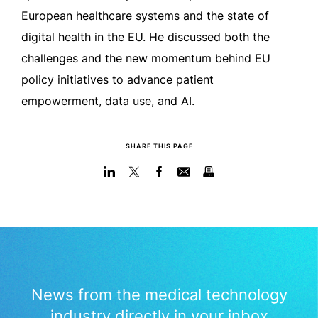
European healthcare systems and the state of
digital health in the EU. He discussed both the
challenges and the new momentum behind EU
policy initiatives to advance patient
empowerment, data use, and AI.
SHARE THIS PAGE
News from the medical technology
industry directly in your inbox