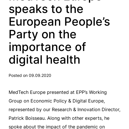
speaks to the
European People’s
Party on the
importance of
digital health
Posted on 09.09.2020
MedTech Europe presented at EPP’s Working
Group on Economic Policy & Digital Europe,
represented by our Research & Innovation Director,
Patrick Boisseau. Along with other experts, he
spoke about the impact of the pandemic on