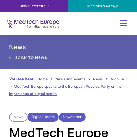
NEWSLETTERS
MEMBERS AREA
Menu
News
BACK TO NEWS
You are here :
Home
News and events
News
Archive
MedTech Europe speaks to the European People’s Party on the
importance of digital health
Digital Health
Newsletter
News
MedTech Europe