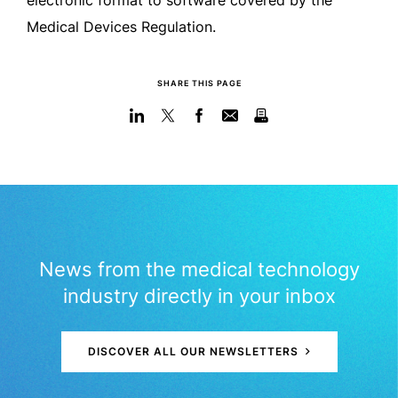
electronic format to software covered by the
Medical Devices Regulation.
SHARE THIS PAGE
News from the medical technology
industry directly in your inbox
DISCOVER ALL OUR NEWSLETTERS