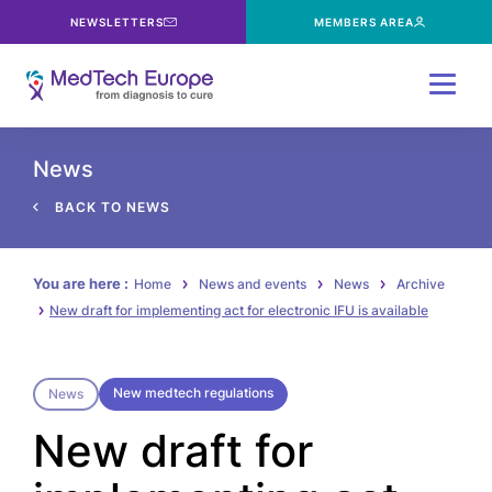
NEWSLETTERS
MEMBERS AREA
Menu
News
BACK TO NEWS
You are here :
Home
News and events
News
Archive
New draft for implementing act for electronic IFU is available
New medtech regulations
News
New draft for