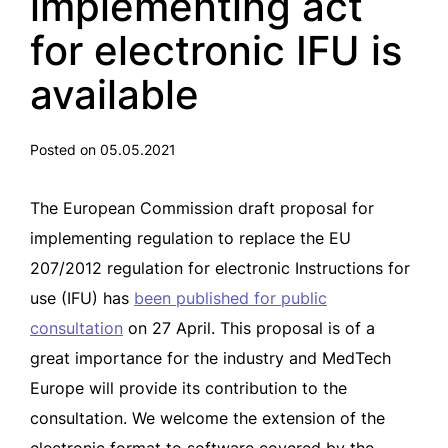
implementing act
for electronic IFU is
available
Posted on 05.05.2021
The European Commission draft proposal for
implementing regulation to replace the EU
207/2012 regulation for electronic Instructions for
use (IFU) has
been published for public
consultation
on 27 April. This proposal is of a
great importance for the industry and MedTech
Europe will provide its contribution to the
consultation. We welcome the extension of the