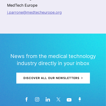
MedTech Europe
j.parrone@medtecheurope.org
News from the medical technology
industry directly in your inbox
DISCOVER ALL OUR NEWSLETTERS