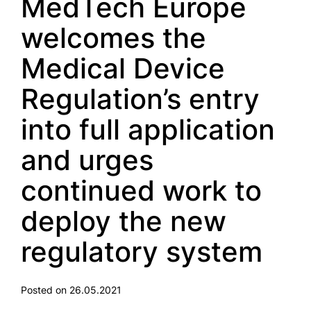
MedTech Europe
welcomes the
Medical Device
Regulation’s entry
into full application
and urges
continued work to
deploy the new
regulatory system
Posted on 26.05.2021