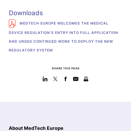
Downloads
MEDTECH EUROPE WELCOMES THE MEDICAL
DEVICE REGULATION’S ENTRY INTO FULL APPLICATION
AND URGES CONTINUED WORK TO DEPLOY THE NEW
REGULATORY SYSTEM
SHARE THIS PAGE
About MedTech Europe