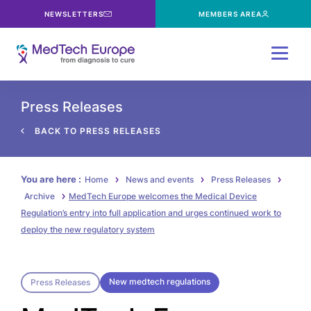
NEWSLETTERS
MEMBERS AREA
Menu
Press Releases
BACK TO PRESS RELEASES
You are here :
Home
News and events
Press Releases
Archive
MedTech Europe welcomes the Medical Device
Regulation’s entry into full application and urges continued work to
deploy the new regulatory system
New medtech regulations
Press Releases