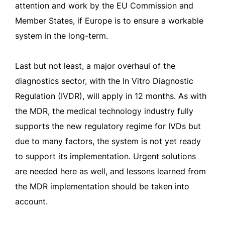
attention and work by the EU Commission and
Member States, if Europe is to ensure a workable
system in the long-term.
Last but not least, a major overhaul of the
diagnostics sector, with the In Vitro Diagnostic
Regulation (IVDR), will apply in 12 months. As with
the MDR, the medical technology industry fully
supports the new regulatory regime for IVDs but
due to many factors, the system is not yet ready
to support its implementation. Urgent solutions
are needed here as well, and lessons learned from
the MDR implementation should be taken into
account.