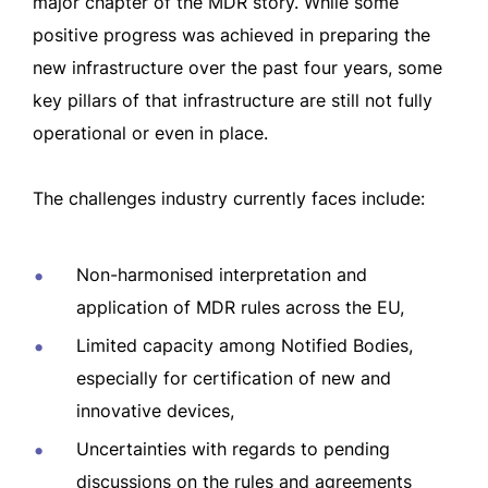
major chapter of the MDR story. While some
positive progress was achieved in preparing the
new infrastructure over the past four years, some
key pillars of that infrastructure are still not fully
operational or even in place.
The challenges industry currently faces include:
Non-harmonised interpretation and
application of MDR rules across the EU,
Limited capacity among Notified Bodies,
especially for certification of new and
innovative devices,
Uncertainties with regards to pending
discussions on the rules and agreements