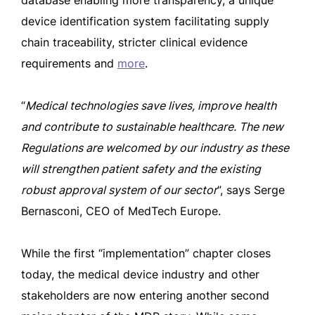
database enabling more transparency, a unique
device identification system facilitating supply
chain traceability, stricter clinical evidence
requirements and
more
.
“
Medical technologies save lives, improve health
and contribute to sustainable healthcare. The new
Regulations are welcomed by our industry as these
will strengthen patient safety and the existing
robust approval system of our sector
”, says Serge
Bernasconi, CEO of MedTech Europe.
While the first “implementation” chapter closes
today, the medical device industry and other
stakeholders are now entering another second