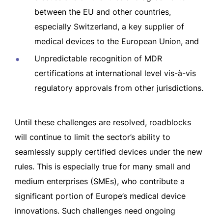
between the EU and other countries,
especially Switzerland, a key supplier of
medical devices to the European Union, and
Unpredictable recognition of MDR
certifications at international level vis-à-vis
regulatory approvals from other jurisdictions.
Until these challenges are resolved, roadblocks
will continue to limit the sector’s ability to
seamlessly supply certified devices under the new
rules. This is especially true for many small and
medium enterprises (SMEs), who contribute a
significant portion of Europe’s medical device
innovations. Such challenges need ongoing