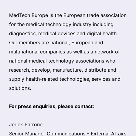
MedTech Europe is the European trade association
for the medical technology industry including
diagnostics, medical devices and digital health.
Our members are national, European and
multinational companies as well as a network of
national medical technology associations who
research, develop, manufacture, distribute and
supply health-related technologies, services and
solutions.
For press enquiries, please contact:
Jerick Parrone
Senior Manager Communications – External Affairs