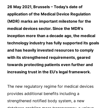
26 May 2021, Brussels – Today’s date of
application of the Medical Device Regulation
(MDR) marks an important milestone for the
medical devices sector. Since the MDR’s
inception more than a decade ago, the medical
technology industry has fully supported its goals
and has heavily invested resources to comply
with its strengthened requirements, geared
towards protecting patients even further and
increasing trust in the EU’s legal framework.
The new regulatory regime for medical devices
provides additional benefits including a
strengthened notified body system, a new