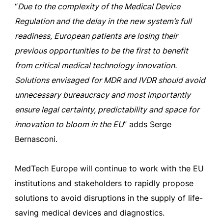
“
Due to the complexity of the Medical Device
Regulation and the delay in the new system’s full
readiness, European patients are losing their
previous opportunities to be the first to benefit
from critical medical technology innovation.
Solutions envisaged for MDR and IVDR should avoid
unnecessary bureaucracy and most importantly
ensure legal certainty, predictability and space for
innovation to bloom in the EU
” adds Serge
Bernasconi.
MedTech Europe will continue to work with the EU
institutions and stakeholders to rapidly propose
solutions to avoid disruptions in the supply of life-
saving medical devices and diagnostics.