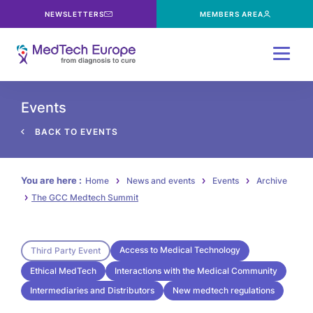
NEWSLETTERS
MEMBERS AREA
Menu
Events
BACK TO EVENTS
You are here :
Home
News and events
Events
Archive
The GCC Medtech Summit
Access to Medical Technology
Third Party Event
Ethical MedTech
Interactions with the Medical Community
Intermediaries and Distributors
New medtech regulations