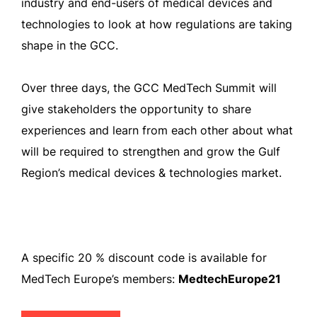
industry and end-users of medical devices and
technologies to look at how regulations are taking
shape in the GCC.
Over three days, the GCC MedTech Summit will
give stakeholders the opportunity to share
experiences and learn from each other about what
will be required to strengthen and grow the Gulf
Region’s medical devices & technologies market.
A specific 20 % discount code is available for
MedTech Europe’s members:
MedtechEurope21