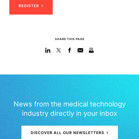
REGISTER
SHARE THIS PAGE
News from the medical technology
industry directly in your inbox
DISCOVER ALL OUR NEWSLETTERS