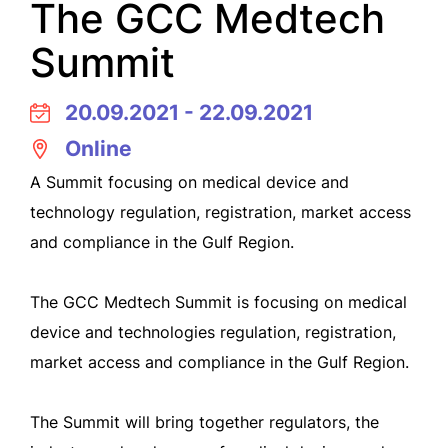
The GCC Medtech
Summit
20.09.2021 - 22.09.2021
Online
A Summit focusing on medical device and
technology regulation, registration, market access
and compliance in the Gulf Region.
The GCC Medtech Summit is focusing on medical
device and technologies regulation, registration,
market access and compliance in the Gulf Region.
The Summit will bring together regulators, the