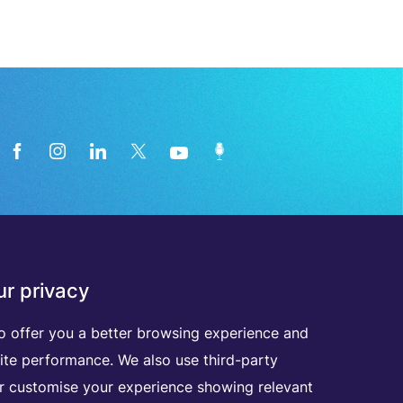
News from the medical technology
r privacy
industry directly in your inbox
o offer you a better browsing experience and
ite performance. We also use third-party
D
I
S
C
O
V
E
R
A
L
L
O
U
R
N
E
W
S
L
E
T
T
E
R
S
er customise your experience showing relevant