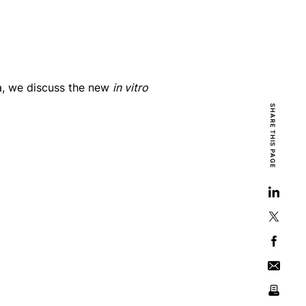
a, we discuss the new
in vitro
SHARE THIS PAGE