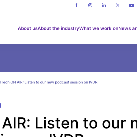
About us
About the industry
What we work on
News an
Tech ON AIR: Listen to our new podcast session on IVDR
IR: Listen to our