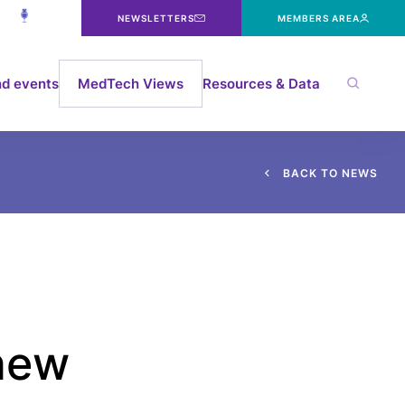
NEWSLETTERS
MEMBERS AREA
d events
MedTech Views
Resources & Data
B
A
C
K
T
O
N
E
W
S
 new