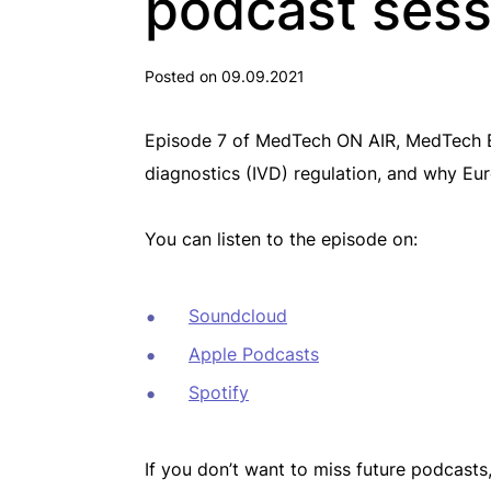
podcast sess
Posted on 09.09.2021
Episode 7 of MedTech ON AIR, MedTech Eu
diagnostics (IVD) regulation, and why Eur
You can listen to the episode on:
Soundcloud
Apple Podcasts
Spotify
If you don’t want to miss future podcasts