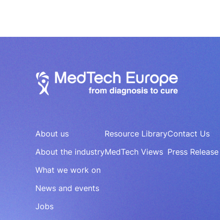
About us
Resource Library
Contact Us
About the industry
MedTech Views
Press Release
What we work on
News and events
Jobs