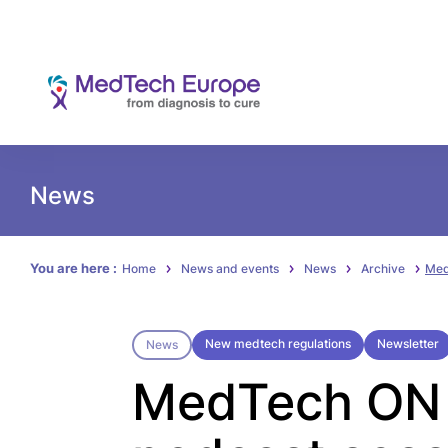
News
You are here :
Home
News and events
News
Archive
Med
New medtech regulations
Newsletter
News
MedTech ON A