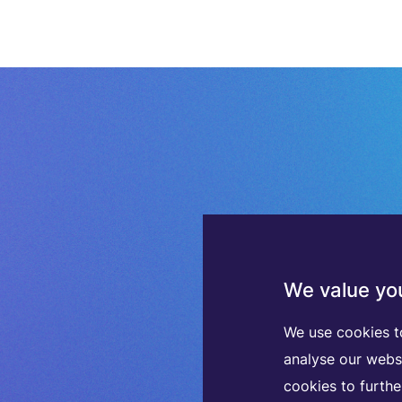
We value you
We use cookies t
analyse our webs
cookies to furth