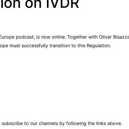
ion on IVDR
rope podcast, is now online. Together with Oliver Bisazz
ope must successfully transition to this Regulation.
, subscribe to our channels by following the links above.