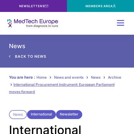
NEWSLETTERS
MEMBERS AREA
Menu
News
BACK TO NEWS
You are here :
Home
News and events
News
Archive
International Procurement Instrument: European Parliament
moves forward
International
Newsletter
News
International