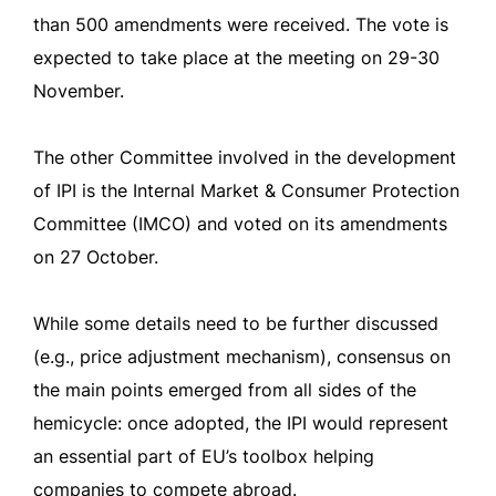
than 500 amendments were received. The vote is
expected to take place at the meeting on 29-30
November.
The other Committee involved in the development
of IPI is the Internal Market & Consumer Protection
Committee (IMCO) and voted on its amendments
on 27 October.
While some details need to be further discussed
(e.g., price adjustment mechanism), consensus on
the main points emerged from all sides of the
hemicycle: once adopted, the IPI would represent
an essential part of EU’s toolbox helping
companies to compete abroad.