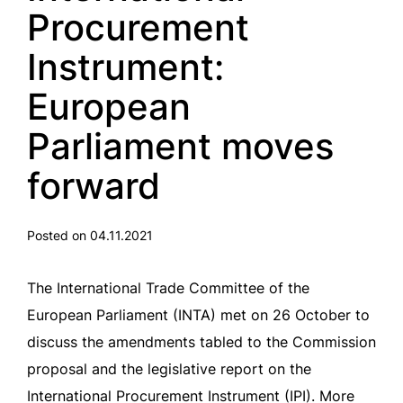
Procurement
Instrument:
European
Parliament moves
forward
Posted on 04.11.2021
The International Trade Committee of the
European Parliament (INTA) met on 26 October to
discuss the amendments tabled to the Commission
proposal and the legislative report on the
International Procurement Instrument (IPI). More