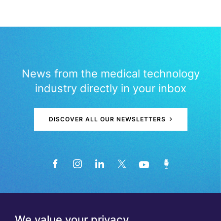
News from the medical technology
industry directly in your inbox
DISCOVER ALL OUR NEWSLETTERS
We value your privacy