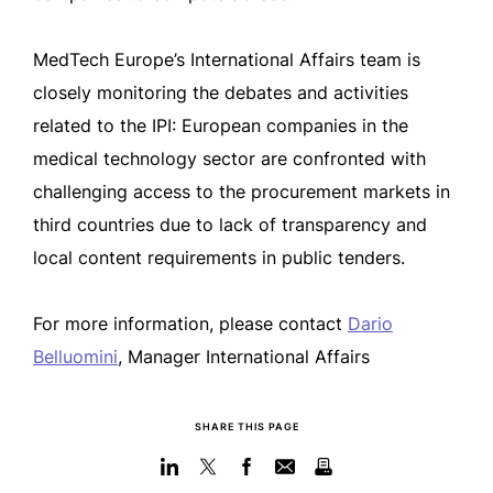
MedTech Europe’s International Affairs team is
closely monitoring the debates and activities
related to the IPI: European companies in the
medical technology sector are confronted with
challenging access to the procurement markets in
third countries due to lack of transparency and
local content requirements in public tenders.
For more information, please contact
Dario
Belluomini
, Manager International Affairs
SHARE THIS PAGE