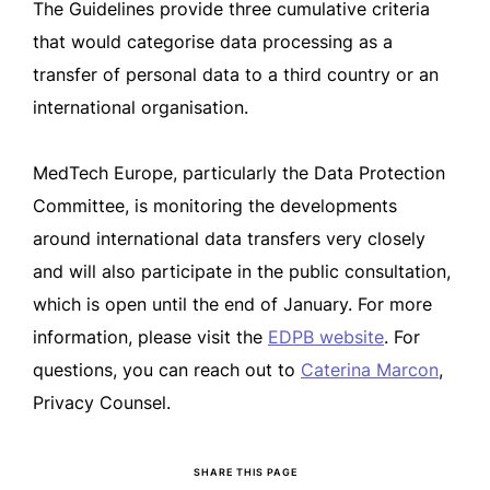
The Guidelines provide three cumulative criteria
that would categorise data processing as a
transfer of personal data to a third country or an
international organisation.
MedTech Europe, particularly the Data Protection
Committee, is monitoring the developments
around international data transfers very closely
and will also participate in the public consultation,
which is open until the end of January. For more
information, please visit the
EDPB website
. For
questions, you can reach out to
Caterina Marcon
,
Privacy Counsel.
SHARE THIS PAGE