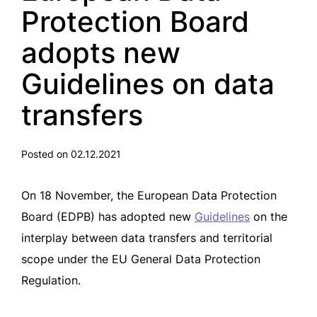
Protection Board
adopts new
Guidelines on data
transfers
Posted on 02.12.2021
On 18 November, the European Data Protection
Board (EDPB) has adopted new
Guidelines
on the
interplay between data transfers and territorial
scope under the EU General Data Protection
Regulation.