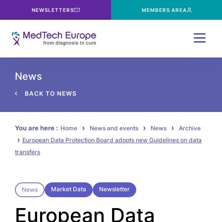
NEWSLETTERS
MEMBERS AREA
Menu
News
BACK TO NEWS
You are here :
Home
News and events
News
Archive
European Data Protection Board adopts new Guidelines on data
transfers
Market Data
Newsletter
News
European Data