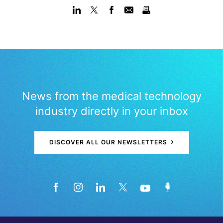
News from the medical technology
industry directly in your inbox
DISCOVER ALL OUR NEWSLETTERS