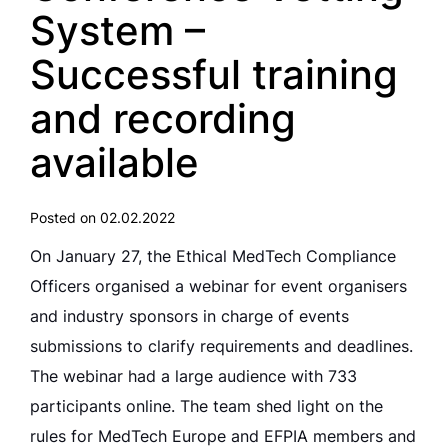
System –
Successful training
and recording
available
Posted on 02.02.2022
On January 27, the Ethical MedTech Compliance
Officers organised a webinar for event organisers
and industry sponsors in charge of events
submissions to clarify requirements and deadlines.
The webinar had a large audience with 733
participants online. The team shed light on the
rules for MedTech Europe and EFPIA members and