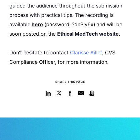
guided the audience throughout the submission
process with practical tips. The recording is
available
here
(password:
?dnP!y6x)
and will be
soon posted on the
Ethical MedTech website
.
Don’t hesitate to contact
Clarisse Aillet
, CVS
Compliance Officer, for more information.
SHARE THIS PAGE