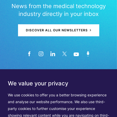
News from the medical technology
industry directly in your inbox
DISCOVER ALL OUR NEWSLETTERS
We value your privacy
We use cookies to offer you a better browsing experience
and analyse our website performance. We also use third-
party cookies to further customise your experience
showing relevant content while you are navigating on third-