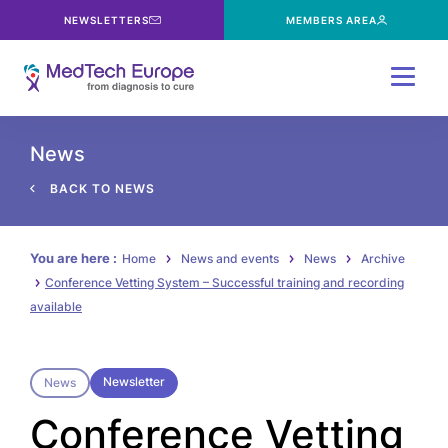
NEWSLETTERS
MEMBERS AREA
Menu
News
BACK TO NEWS
You are here :
Home
News and events
News
Archive
Conference Vetting System – Successful training and recording
available
Newsletter
News
Conference Vetting