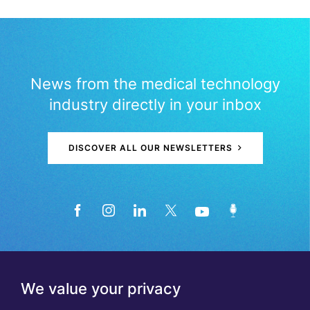
News from the medical technology
industry directly in your inbox
DISCOVER ALL OUR NEWSLETTERS
We value your privacy