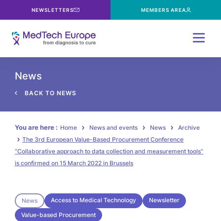
NEWSLETTERS
MEMBERS AREA
Menu
News
BACK TO NEWS
You are here :
Home
News and events
News
Archive
The 3rd European Value-Based Procurement Conference
“Collaborative approach to data collection and measurement tools”
is confirmed on 15 March 2022 in Brussels
Access to Medical Technology
Newsletter
News
Value-based Procurement