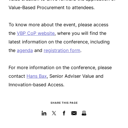
Value-Based Procurement to attendees.
To know more about the event, please access
the
VBP CoP website
, where you will find the
latest information on the conference, including
the
agenda
and
registration form
.
For more information on the conference, please
contact
Hans Bax
, Senior Adviser Value and
Innovation-based Access.
SHARE THIS PAGE