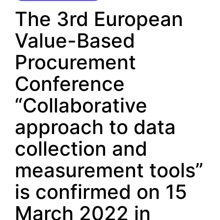
The 3rd European
Value-Based
Procurement
Conference
“Collaborative
approach to data
collection and
measurement tools”
is confirmed on 15
March 2022 in