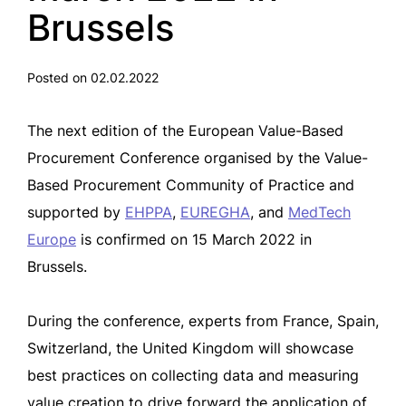
Brussels
Posted on 02.02.2022
The next edition of the European Value-Based
Procurement Conference organised by the Value-
Based Procurement Community of Practice and
supported by
EHPPA
,
EUREGHA
, and
MedTech
Europe
is confirmed on 15 March 2022 in
Brussels.
During the conference, experts from France, Spain,
Switzerland, the United Kingdom will showcase
best practices on collecting data and measuring
value creation to drive forward the application of