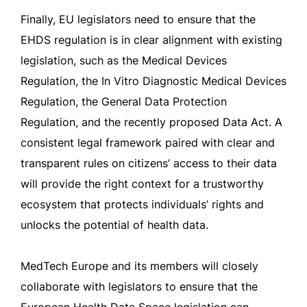
Finally, EU legislators need to ensure that the
EHDS regulation is in clear alignment with existing
legislation, such as the Medical Devices
Regulation, the In Vitro Diagnostic Medical Devices
Regulation, the General Data Protection
Regulation, and the recently proposed Data Act. A
consistent legal framework paired with clear and
transparent rules on citizens’ access to their data
will provide the right context for a trustworthy
ecosystem that protects individuals’ rights and
unlocks the potential of health data.
MedTech Europe and its members will closely
collaborate with legislators to ensure that the