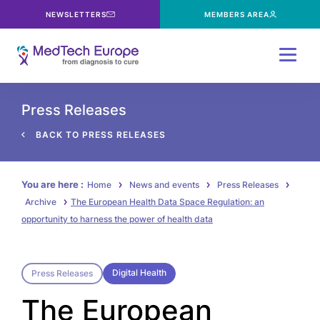
NEWSLETTERS
MEMBERS AREA
Menu
Press Releases
BACK TO PRESS RELEASES
You are here :
Home
News and events
Press Releases
Archive
The European Health Data Space Regulation: an
opportunity to harness the power of health data
Digital Health
Press Releases
The European