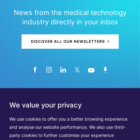
News from the medical technology
industry directly in your inbox
DISCOVER ALL OUR NEWSLETTERS
We value your privacy
We use cookies to offer you a better browsing experience
and analyse our website performance. We also use third-
party cookies to further customise your experience