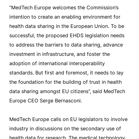
“MedTech Europe welcomes the Commission’s
intention to create an enabling environment for
health data sharing in the European Union. To be
successful, the proposed EHDS legislation needs
to address the barriers to data sharing, advance
investment in infrastructure, and foster the
adoption of international interoperability
standards. But first and foremost, it needs to lay
the foundation for the building of trust in health
data sharing amongst EU citizens”, said MedTech
Europe CEO Serge Bernasconi.
MedTech Europe calls on EU legislators to involve
industry in discussions on the secondary use of
health data for research. The medical technology