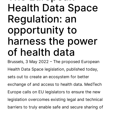
Health Data Space
Regulation: an
opportunity to
harness the power
of health data
Brussels, 3 May 2022 – The proposed European
Health Data Space legislation, published today,
sets out to create an ecosystem for better
exchange of and access to health data. MedTech
Europe calls on EU legislators to ensure the new
legislation overcomes existing legal and technical
barriers to truly enable safe and secure sharing of