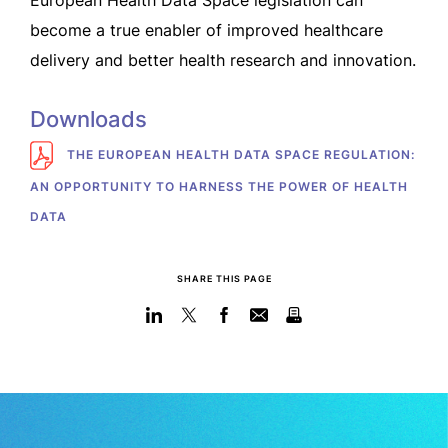
European Health Data Space legislation can
become a true enabler of improved healthcare
delivery and better health research and innovation.
Downloads
THE EUROPEAN HEALTH DATA SPACE REGULATION:
AN OPPORTUNITY TO HARNESS THE POWER OF HEALTH
DATA
SHARE THIS PAGE