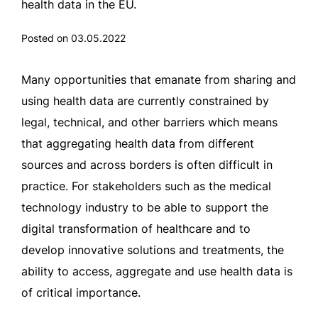
health data in the EU.
Posted on 03.05.2022
Many opportunities that emanate from sharing and
using health data are currently constrained by
legal, technical, and other barriers which means
that aggregating health data from different
sources and across borders is often difficult in
practice. For stakeholders such as the medical
technology industry to be able to support the
digital transformation of healthcare and to
develop innovative solutions and treatments, the
ability to access, aggregate and use health data is
of critical importance.