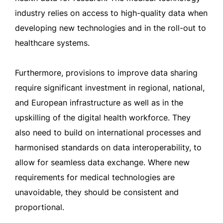
industry relies on access to high-quality data when
developing new technologies and in the roll-out to
healthcare systems.
Furthermore, provisions to improve data sharing
require significant investment in regional, national,
and European infrastructure as well as in the
upskilling of the digital health workforce. They
also need to build on international processes and
harmonised standards on data interoperability, to
allow for seamless data exchange. Where new
requirements for medical technologies are
unavoidable, they should be consistent and
proportional.