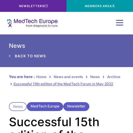
NEWSLETTERS
MEMBERS AREA
Menu
News
BACK TO NEWS
You are here :
Home
News and events
News
Archive
Successful 15th edition of the MedTech Forum in May 2022
MedTech Europe
Newsletter
News
Successful 15th