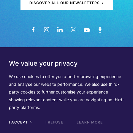
DISCOVER ALL OUR NEWSLETTERS
We value your privacy
We use cookies to offer you a better browsing experience
and analyse our website performance. We also use third-
party cookies to further customise your experience
showing relevant content while you are navigating on third-
Members
Terms of Use
party platforms.
Data Protection & Cookie Notice
Contact Us
TVA BE0508570208
I ACCEPT
I REFUSE
LEARN MORE
Scrol