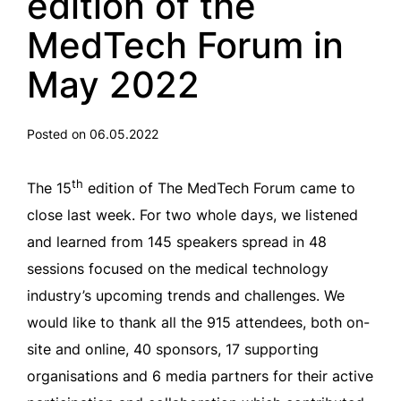
edition of the
MedTech Forum in
May 2022
Posted on 06.05.2022
th
The 15
edition of The MedTech Forum came to
close last week. For two whole days, we listened
and learned from 145 speakers spread in 48
sessions focused on the medical technology
industry’s upcoming trends and challenges. We
would like to thank all the 915 attendees, both on-
site and online, 40 sponsors, 17 supporting
organisations and 6 media partners for their active