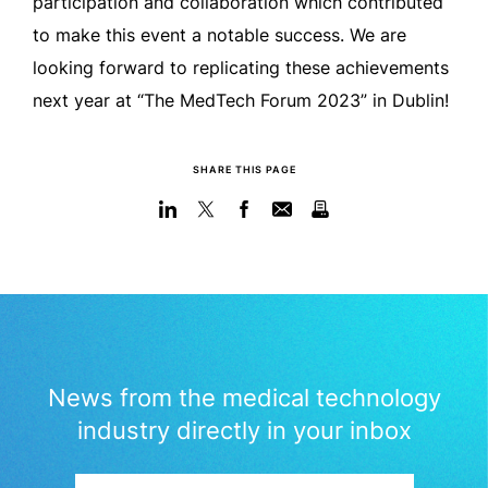
participation and collaboration which contributed
to make this event a notable success. We are
looking forward to replicating these achievements
next year at “The MedTech Forum 2023” in Dublin!
SHARE THIS PAGE
News from the medical technology
industry directly in your inbox