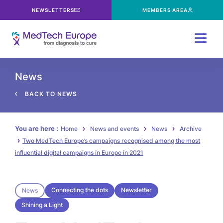
NEWSLETTERS
MEMBERS AREA
Menu
News
BACK TO NEWS
You are here :
Home
News and events
News
Archive
Two MedTech Europe’s campaigns recognised among the most
influential digital campaigns in Europe in 2021
Connecting the dots
Newsletter
News
Shining a Light