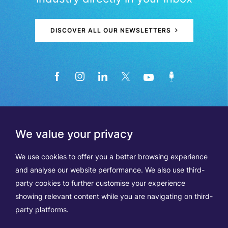
DISCOVER ALL OUR NEWSLETTERS
We value your privacy
We use cookies to offer you a better browsing experience
and analyse our website performance. We also use third-
party cookies to further customise your experience
showing relevant content while you are navigating on third-
Members
Terms of Use
party platforms.
Data Protection & Cookie Notice
Contact Us