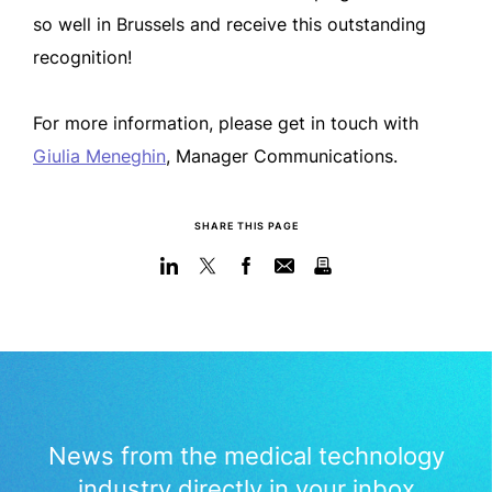
so well in Brussels and receive this outstanding
recognition!
For more information, please get in touch with
Giulia Meneghin
, Manager Communications.
SHARE THIS PAGE
News from the medical technology
industry directly in your inbox