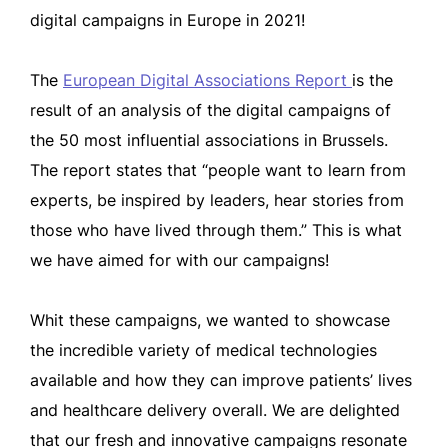
digital campaigns in Europe in 2021!
The
European Digital Associations Report
is the
result of an analysis of the digital campaigns of
the 50 most influential associations in Brussels.
The report states that “people want to learn from
experts, be inspired by leaders, hear stories from
those who have lived through them.” This is what
we have aimed for with our campaigns!
Whit these campaigns, we wanted to showcase
the incredible variety of medical technologies
available and how they can improve patients’ lives
and healthcare delivery overall. We are delighted
that our fresh and innovative campaigns resonate