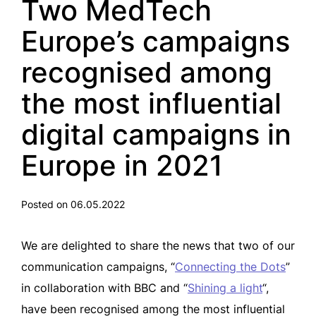
Two MedTech
Europe’s campaigns
recognised among
the most influential
digital campaigns in
Europe in 2021
Posted on 06.05.2022
We are delighted to share the news that two of our
communication campaigns, “
Connecting the Dots
”
in collaboration with BBC and “
Shining a light
“,
have been recognised among the most influential