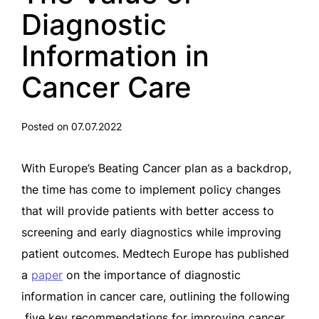
Diagnostic
Information in
Cancer Care
Posted on 07.07.2022
With Europe’s Beating Cancer plan as a backdrop,
the time has come to implement policy changes
that will provide patients with better access to
screening and early diagnostics while improving
patient outcomes. Medtech Europe has published
a
paper
on the importance of diagnostic
information in cancer care, outlining the following
five key recommendations for improving cancer