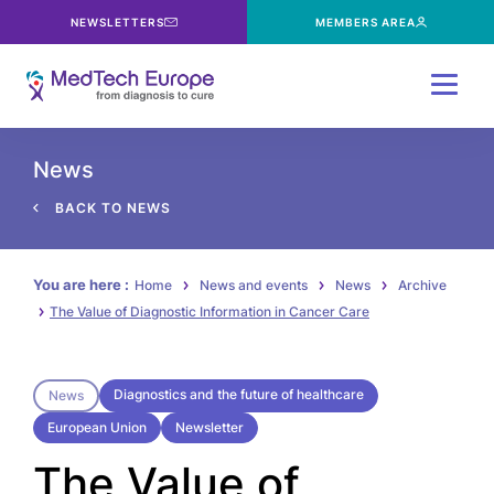
NEWSLETTERS
MEMBERS AREA
Menu
News
BACK TO NEWS
You are here :
Home
News and events
News
Archive
The Value of Diagnostic Information in Cancer Care
Diagnostics and the future of healthcare
News
European Union
Newsletter
The Value of