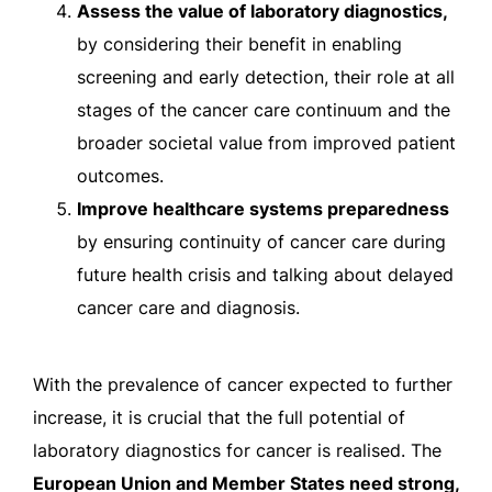
Assess the value of laboratory diagnostics,
by considering their benefit in enabling
screening and early detection, their role at all
stages of the cancer care continuum and the
broader societal value from improved patient
outcomes.
Improve healthcare systems preparedness
by ensuring continuity of cancer care during
future health crisis and talking about delayed
cancer care and diagnosis.
With the prevalence of cancer expected to further
increase, it is crucial that the full potential of
laboratory diagnostics for cancer is realised. The
European Union and Member States need strong,