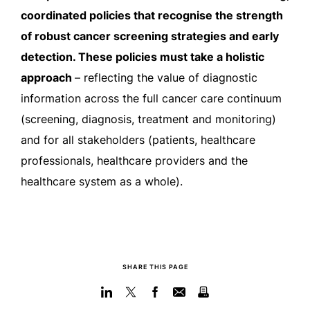
coordinated policies that recognise the strength
of robust cancer screening strategies and early
detection. These policies must take a holistic
approach
– reflecting the value of diagnostic
information across the full cancer care continuum
(screening, diagnosis, treatment and monitoring)
and for all stakeholders (patients, healthcare
professionals, healthcare providers and the
healthcare system as a whole).
SHARE THIS PAGE