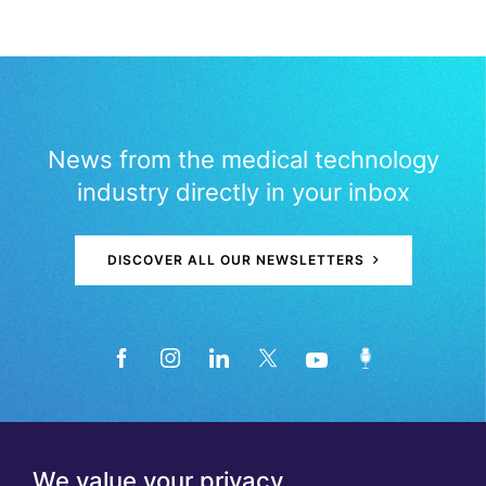
News from the medical technology
industry directly in your inbox
DISCOVER ALL OUR NEWSLETTERS
We value your privacy