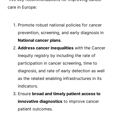
care in Europe:
Promote robust national policies for cancer
prevention, screening, and early diagnosis in
National cancer plans
.
Address cancer inequalities
with the Cancer
Inequity registry by including the rate of
participation in cancer screening, time to
diagnosis, and rate of early detection as well
as the related enabling infrastructures in its
indicators.
Ensure
broad and timely patient access to
innovative diagnostics
to improve cancer
patient outcomes.