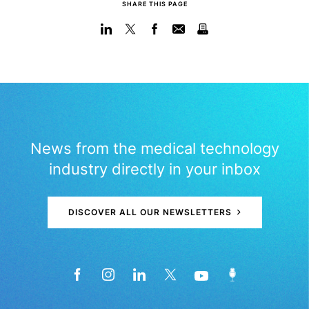
SHARE THIS PAGE
News from the medical technology
industry directly in your inbox
DISCOVER ALL OUR NEWSLETTERS