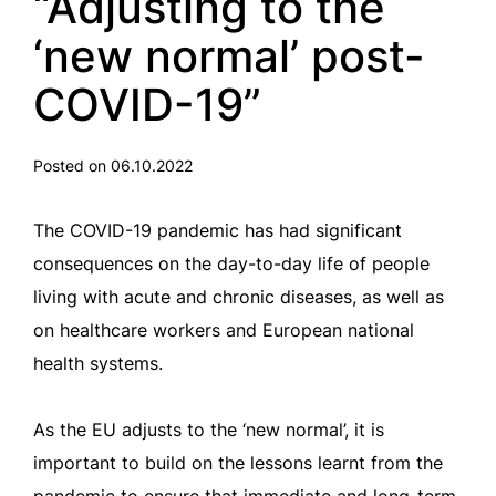
“Adjusting to the
‘new normal’ post-
COVID-19”
Posted on 06.10.2022
The COVID-19 pandemic has had significant
consequences on the day-to-day life of people
living with acute and chronic diseases, as well as
on healthcare workers and European national
health systems.
As the EU adjusts to the ‘new normal’, it is
important to build on the lessons learnt from the