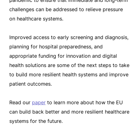
pandemic to ensure that immediate and long-term
challenges can be addressed to relieve pressure
on healthcare systems.
Improved access to early screening and diagnosis,
planning for hospital preparedness, and
appropriate funding for innovation and digital
health solutions are some of the next steps to take
to build more resilient health systems and improve
patient outcomes.
Read our
paper
to learn more about how the EU
can build back better and more resilient healthcare
systems for the future.