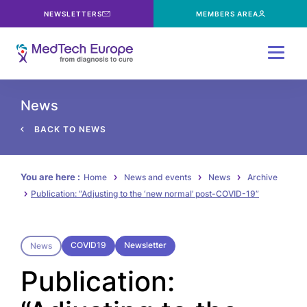
NEWSLETTERS
MEMBERS AREA
Menu
News
BACK TO NEWS
You are here :
Home
News and events
News
Archive
Publication: “Adjusting to the ‘new normal’ post-COVID-19”
COVID19
Newsletter
News
Publication: