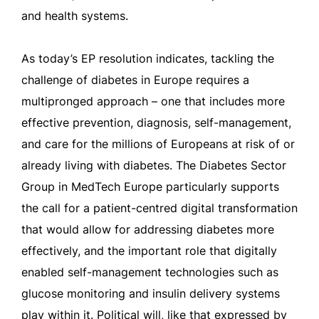
and health systems.
As today’s EP resolution indicates, tackling the
challenge of diabetes in Europe requires a
multipronged approach – one that includes more
effective prevention, diagnosis, self-management,
and care for the millions of Europeans at risk of or
already living with diabetes. The Diabetes Sector
Group in MedTech Europe particularly supports
the call for a patient-centred digital transformation
that would allow for addressing diabetes more
effectively, and the important role that digitally
enabled self-management technologies such as
glucose monitoring and insulin delivery systems
play within it. Political will, like that expressed by