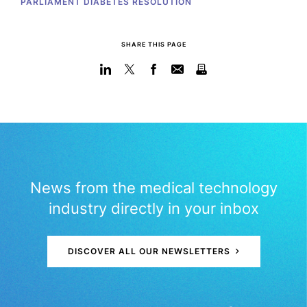
PARLIAMENT DIABETES RESOLUTION
SHARE THIS PAGE
News from the medical technology
industry directly in your inbox
DISCOVER ALL OUR NEWSLETTERS