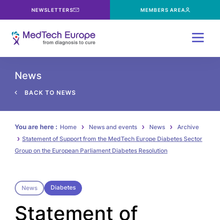
NEWSLETTERS
MEMBERS AREA
Menu
News
BACK TO NEWS
You are here :
Home
News and events
News
Archive
Statement of Support from the MedTech Europe Diabetes Sector
Group on the European Parliament Diabetes Resolution
Diabetes
News
Statement of