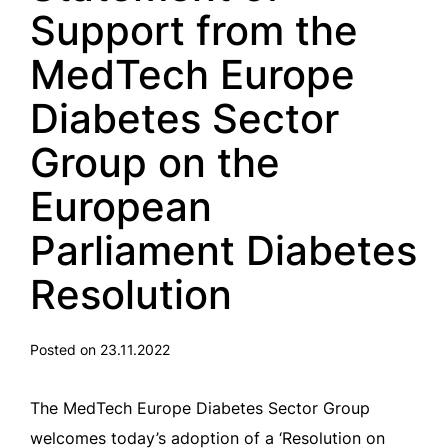
Support from the
MedTech Europe
Diabetes Sector
Group on the
European
Parliament Diabetes
Resolution
Posted on 23.11.2022
The MedTech Europe Diabetes Sector Group
welcomes today’s adoption of a ‘Resolution on