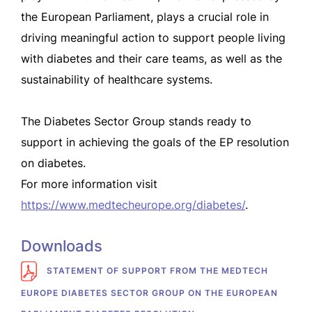
the European Parliament, plays a crucial role in
driving meaningful action to support people living
with diabetes and their care teams, as well as the
sustainability of healthcare systems.
The Diabetes Sector Group stands ready to
support in achieving the goals of the EP resolution
on diabetes.
For more information visit
https://www.medtecheurope.org/diabetes/
.
Downloads
STATEMENT OF SUPPORT FROM THE MEDTECH
EUROPE DIABETES SECTOR GROUP ON THE EUROPEAN