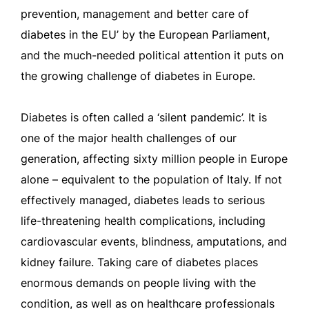
prevention, management and better care of
diabetes in the EU’ by the European Parliament,
and the much-needed political attention it puts on
the growing challenge of diabetes in Europe.
Diabetes is often called a ‘silent pandemic’. It is
one of the major health challenges of our
generation, affecting sixty million people in Europe
alone – equivalent to the population of Italy. If not
effectively managed, diabetes leads to serious
life-threatening health complications, including
cardiovascular events, blindness, amputations, and
kidney failure. Taking care of diabetes places
enormous demands on people living with the
condition, as well as on healthcare professionals