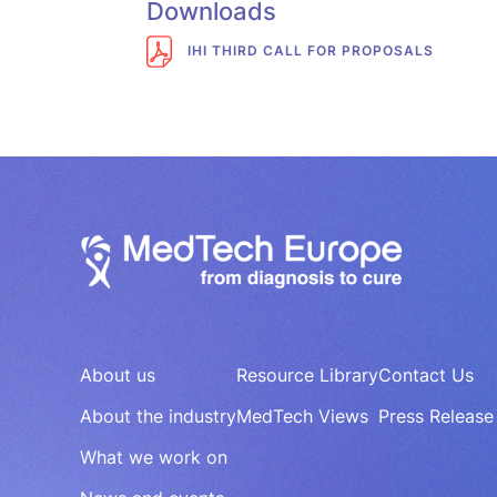
Downloads
IHI THIRD CALL FOR PROPOSALS
About us
Resource Library
Contact Us
About the industry
MedTech Views
Press Release
What we work on