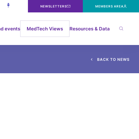
NEWSLETTERS
MEMBERS AREA
d events
MedTech Views
Resources & Data
B
A
C
K
T
O
N
E
W
S