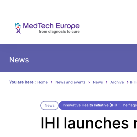
News
You are here :
Home
News and events
News
Archive
IHI
Innovative Health Initiative (IHI) – The fla
News
IHI launches