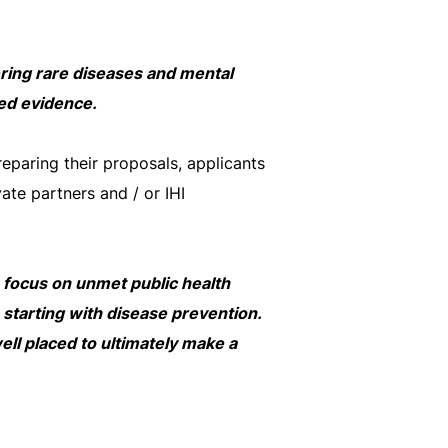
vering rare diseases and mental
ted evidence.
reparing their proposals, applicants
vate partners and / or IHI
s focus on unmet public health
starting with disease prevention.
well placed to ultimately make a