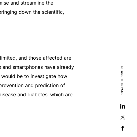
imise and streamline the
inging down the scientific,
limited, and those affected are
ors and smartphones have already
SHARE THIS PAGE
c would be to investigate how
 prevention and prediction of
disease and diabetes, which are