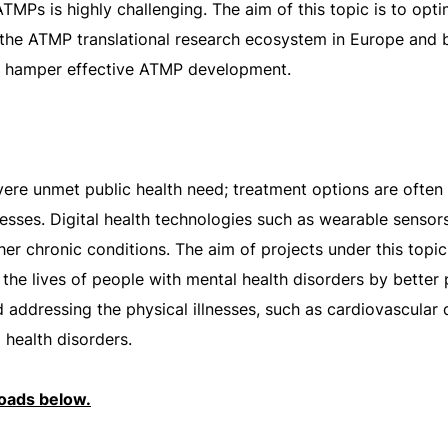
TMPs is highly challenging. The aim of this topic is to opt
he ATMP translational research ecosystem in Europe and br
at hamper effective ATMP development.
vere unmet public health need; treatment options are often 
illnesses. Digital health technologies such as wearable sens
er chronic conditions. The aim of projects under this topi
 the lives of people with mental health disorders by better
addressing the physical illnesses, such as cardiovascular 
ealth disorders.
loads below.