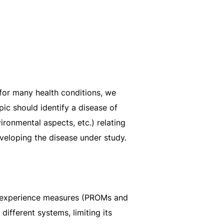
 for many health conditions, we
opic should identify a disease of
ironmental aspects, etc.) relating
eveloping the disease under study.
nd experience measures (PROMs and
ifferent systems, limiting its