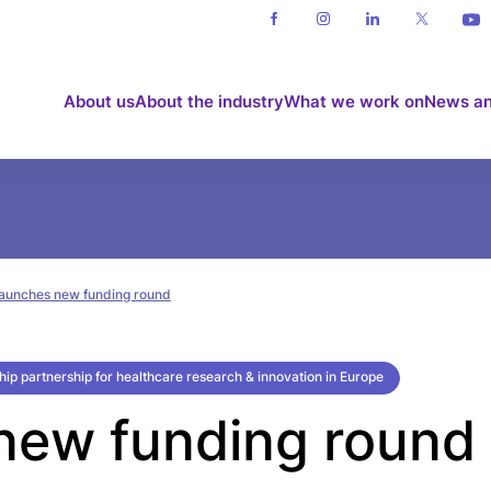
About us
About the industry
What we work on
News an
 launches new funding round
gship partnership for healthcare research & innovation in Europe
 new funding round