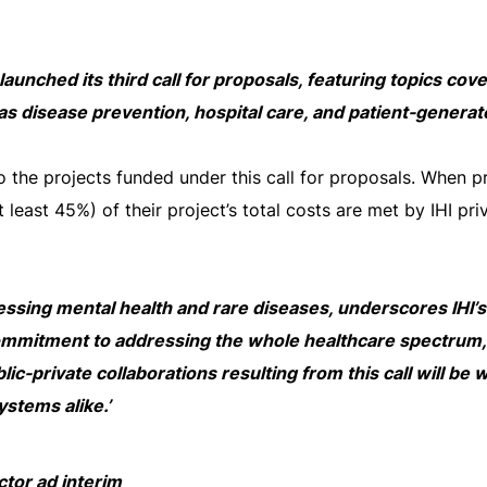
s launched its third call for proposals, featuring topics co
as disease prevention, hospital care, and patient-genera
to the projects funded under this call for proposals. When p
at least 45%) of their project’s total costs are met by IHI pri
dressing mental health and rare diseases, underscores IHI’
commitment to addressing the whole healthcare spectrum, 
lic-private collaborations resulting from this call will be 
ystems alike.’
ctor ad interim