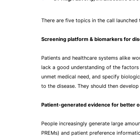
There are five topics in the call launched
Screening platform & biomarkers for dis
Patients and healthcare systems alike wou
lack a good understanding of the factors th
unmet medical need, and specify biologica
to the disease. They should then develop 
Patient-generated evidence for better
People increasingly generate large amou
PREMs) and patient preference information