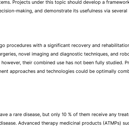
stems. Projects under this topic should develop a framework
decision-making, and demonstrate its usefulness via several
go procedures with a significant recovery and rehabilitati
rgeries, novel imaging and diagnostic techniques, and robo
 however, their combined use has not been fully studied. Pr
tment approaches and technologies could be optimally com
ve a rare disease, but only 10 % of them receive any treatm
r disease. Advanced therapy medicinal products (ATMPs) suc