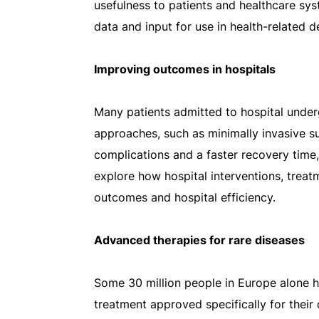
usefulness to patients and healthcare sy
data and input for use in health-related 
Improving outcomes in hospitals
Many patients admitted to hospital under
approaches, such as minimally invasive su
complications and a faster recovery time,
explore how hospital interventions, trea
outcomes and hospital efficiency.
Advanced therapies for rare diseases
Some 30 million people in Europe alone ha
treatment approved specifically for thei