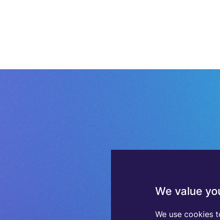
We value you
We use cookies t