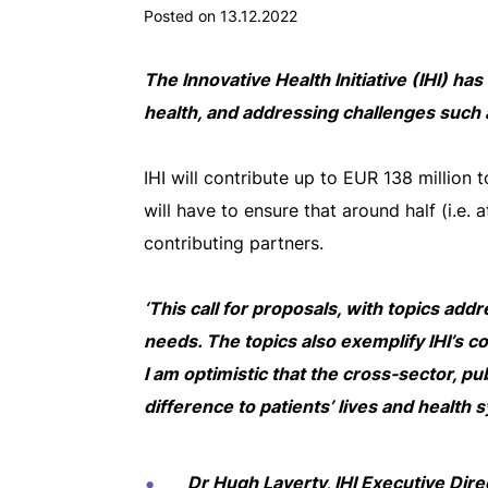
Posted on 13.12.2022
The Innovative Health Initiative (IHI) ha
health, and addressing challenges such 
IHI will contribute up to EUR 138 million 
will have to ensure that around half (i.e. 
contributing partners.
‘This call for proposals, with topics ad
needs. The topics also exemplify IHI’s 
I am optimistic that the cross-sector, pub
difference to patients’ lives and health s
Dr Hugh Laverty, IHI Executive Dire