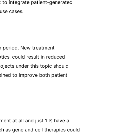
 to integrate patient-generated
 use cases.
on period. New treatment
tics, could result in reduced
ojects under this topic should
bined to improve both patient
ent at all and just 1 % have a
h as gene and cell therapies could