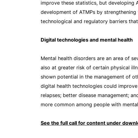
improve these statistics, but developing A
development of ATMPs by strengthening t
technological and regulatory barriers th
Digital technologies and mental health
Mental health disorders are an area of se
also at greater risk of certain physical 
shown potential in the management of oth
digital health technologies could improve
relapses; better disease management; and 
more common among people with mental h
See the full call for content under down