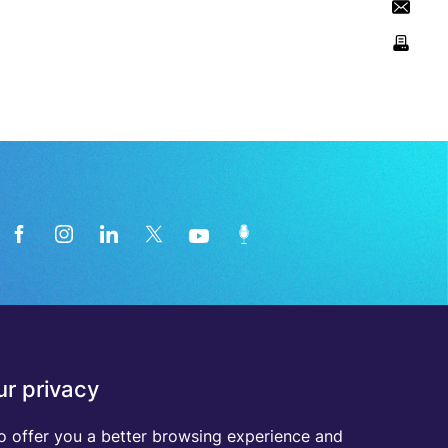
News from the medical technology
r privacy
industry directly in your inbox
o offer you a better browsing experience and