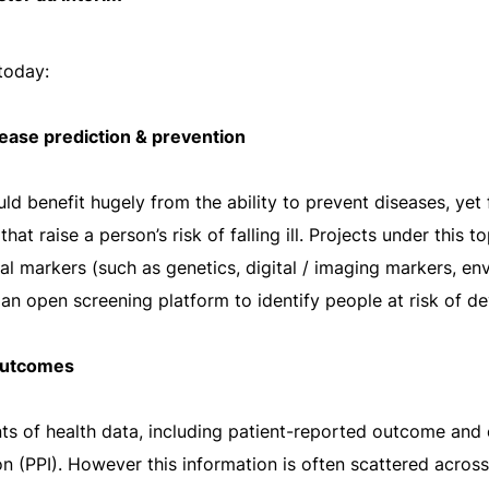
 today:
ease prediction & prevention
ld benefit hugely from the ability to prevent diseases, yet
at raise a person’s risk of falling ill. Projects under this t
l markers (such as genetics, digital / imaging markers, env
an open screening platform to identify people at risk of d
 outcomes
nts of health data, including patient-reported outcome a
 (PPI). However this information is often scattered across d