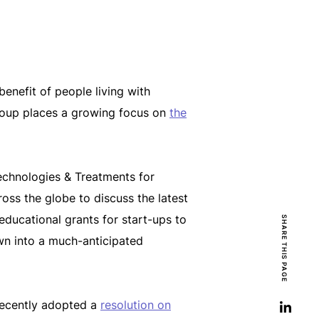
enefit of people living with
Group places a growing focus on
the
echnologies & Treatments for
oss the globe to discuss the latest
ducational grants for start-ups to
SHARE THIS PAGE
wn into a much-anticipated
recently adopted a
resolution on