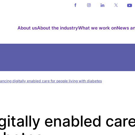
About us
About the industry
What we work on
News an
ncing digitally enabled care for people living with diabetes
itally enabled care