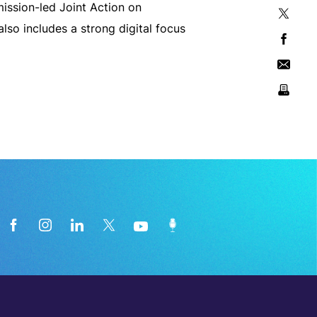
mission-led Joint Action on
lso includes a strong digital focus