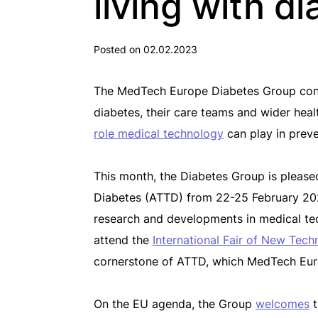
living with d
Posted on 02.02.2023
The MedTech Europe Diabetes Group contin
diabetes, their care teams and wider hea
role medical technology
can play in prev
This month, the Diabetes Group is pleas
Diabetes (ATTD) from 22-25 February 2023
research and developments in medical tec
attend the
International Fair of New Tech
cornerstone of ATTD, which MedTech Euro
On the EU agenda, the Group
welcomes
t