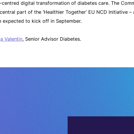
nt-centred digital transformation of diabetes care. The Com
ntral part of the ‘Healthier Together’ EU NCD Initiative – a
 expected to kick off in September.
a Valentin
, Senior Advisor Diabetes.