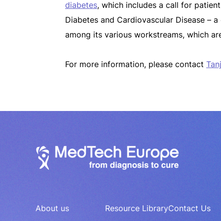
diabetes
, which includes a call for patie
Diabetes and Cardiovascular Disease – a ce
among its various workstreams, which are
For more information, please contact
Tanj
About us
Resource Library
Contact Us