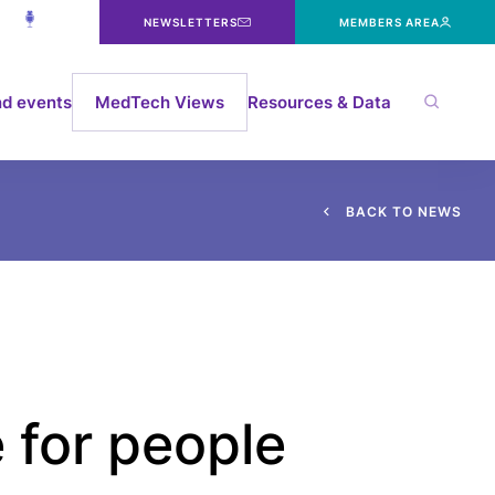
NEWSLETTERS
MEMBERS AREA
d events
MedTech Views
Resources & Data
B
A
C
K
T
O
N
E
W
S
 for people