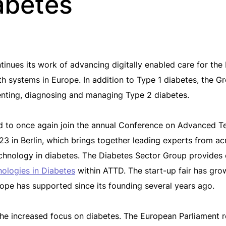
iabetes
ues its work of advancing digitally enabled care for the b
lth systems in Europe. In addition to Type 1 diabetes, the 
enting, diagnosing and managing Type 2 diabetes.
ed to once again join the annual Conference on Advanced T
 in Berlin, which brings together leading experts from acr
hnology in diabetes. The Diabetes Sector Group provides e
nologies in Diabetes
within ATTD. The start-up fair has gro
pe has supported since its founding several years ago.
he increased focus on diabetes. The European Parliament 