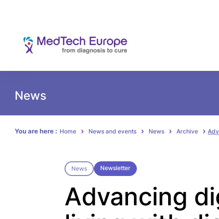
News
You are here :
Home
News and events
News
Archive
Adva
Newsletter
News
Advancing dig