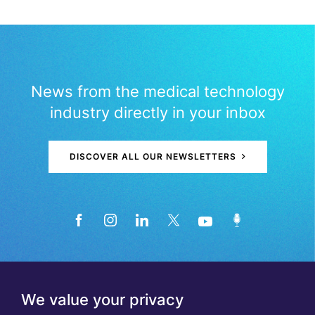
News from the medical technology
industry directly in your inbox
DISCOVER ALL OUR NEWSLETTERS
We value your privacy