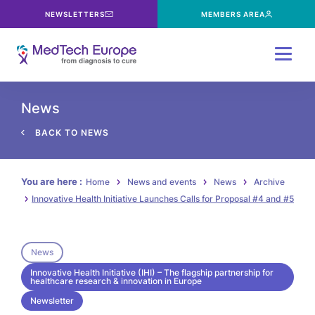
NEWSLETTERS
MEMBERS AREA
Menu
News
BACK TO NEWS
You are here :
Home
News and events
News
Archive
Innovative Health Initiative Launches Calls for Proposal #4 and #5
News
Innovative Health Initiative (IHI) – The flagship partnership for
healthcare research & innovation in Europe
Newsletter