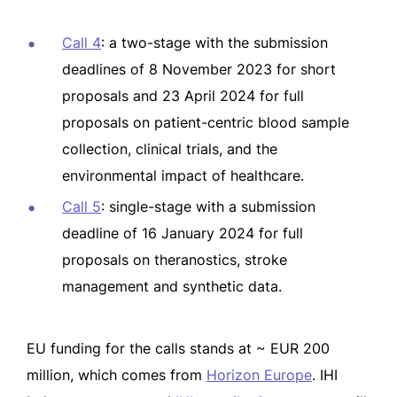
Call 4
: a two-stage with the submission
deadlines of 8 November 2023 for short
proposals and 23 April 2024 for full
proposals on patient-centric blood sample
collection, clinical trials, and the
environmental impact of healthcare.
Call 5
: single-stage with a submission
deadline of 16 January 2024 for full
proposals on theranostics, stroke
management and synthetic data.
EU funding for the calls stands at ~ EUR 200
million, which comes from
Horizon Europe
. IHI