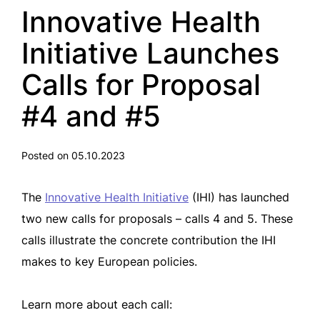
Innovative Health
Initiative Launches
Calls for Proposal
#4 and #5
Posted on 05.10.2023
The
Innovative Health Initiative
(IHI) has launched
two new calls for proposals – calls 4 and 5. These
calls illustrate the concrete contribution the IHI
makes to key European policies.
Learn more about each call: