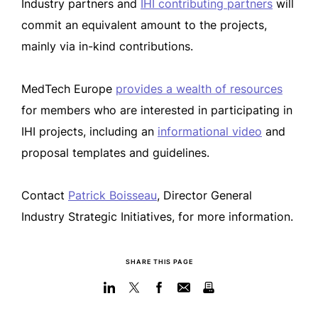
Industry partners and
IHI contributing partners
will
commit an equivalent amount to the projects,
mainly via in-kind contributions.
MedTech Europe
provides a wealth of resources
for members who are interested in participating in
IHI projects, including an
informational video
and
proposal templates and guidelines.
Contact
Patrick Boisseau
, Director General
Industry Strategic Initiatives, for more information.
SHARE THIS PAGE