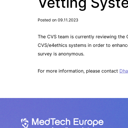
Vetting Syst
Posted on 09.11.2023
The CVS team is currently reviewing the 
CVS/e4ethics systems in order to enhanc
survey is anonymous.
For more information, please contact
Dha