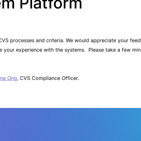
em Platform
CVS processes and criteria. We would appreciate your feedb
e your experience with the systems. Please take a few mi
na Ong
, CVS Compliance Officer.