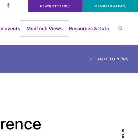
NEWSLETTERS
MEMBERS AREA
d events
MedTech Views
Resources & Data
B
A
C
K
T
O
N
E
W
S
erence