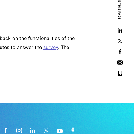
SHARE THIS PAGE
ack on the functionalities of the
nutes to answer the
survey
. The