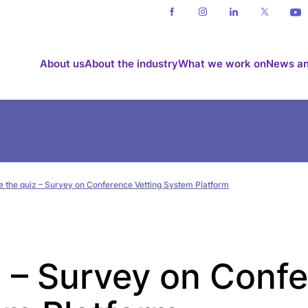
About us
About the industry
What we work on
News an
e the quiz – Survey on Conference Vetting System Platform
z – Survey on Conf