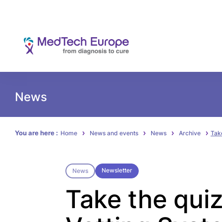
News
You are here :
Home
News and events
News
Archive
Tak
Newsletter
News
Take the qui