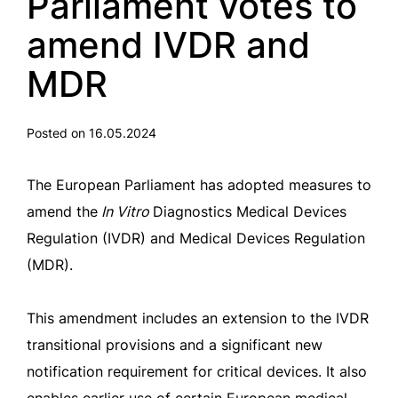
Parliament votes to
amend IVDR and
MDR
Posted on 16.05.2024
The European Parliament has adopted measures to
amend the
In Vitro
Diagnostics Medical Devices
Regulation (IVDR) and Medical Devices Regulation
(MDR).
This amendment includes an extension to the IVDR
transitional provisions and a significant new
notification requirement for critical devices. It also