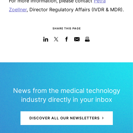
For more information, please contact
Petra
Zoellner
, Director Regulatory Affairs (IVDR & MDR).
SHARE THIS PAGE
News from the medical technology
industry directly in your inbox
DISCOVER ALL OUR NEWSLETTERS