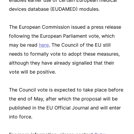
enables earlier use of certain European medical
devices database (EUDAMED) modules.
The European Commission issued a press release
following the European Parliament vote, which
may be read
here
. The Council of the EU still
needs to formally vote to adopt these measures,
although they have already signalled that their
vote will be positive.
The Council vote is expected to take place before
the end of May, after which the proposal will be
published in the EU Official Journal and will enter
into force.