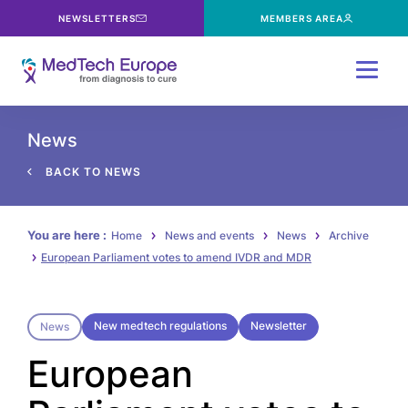
NEWSLETTERS
MEMBERS AREA
Menu
News
BACK TO NEWS
You are here :
Home
News and events
News
Archive
European Parliament votes to amend IVDR and MDR
New medtech regulations
Newsletter
News
European