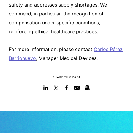
safety and addresses supply shortages.
W
e
commend, in particular, the recognition of
compensation under specific conditions,
reinforcing ethical healthcare practices.
For more information,
please contact
Carlos Pérez
Barrionuevo
, Manager Medical Devices.
SHARE THIS PAGE