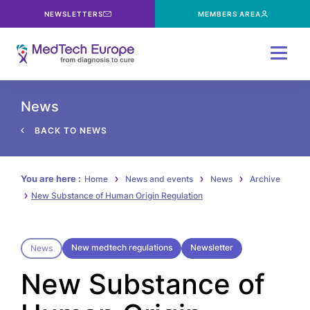
NEWSLETTERS
MEMBERS AREA
Menu
News
BACK TO NEWS
You are here :
Home
News and events
News
Archive
New Substance of Human Origin Regulation
New medtech regulations
Newsletter
News
New Substance of