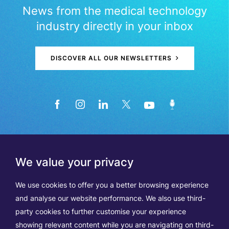
News from the medical technology
industry directly in your inbox
DISCOVER ALL OUR NEWSLETTERS
We value your privacy
We use cookies to offer you a better browsing experience
and analyse our website performance. We also use third-
party cookies to further customise your experience
showing relevant content while you are navigating on third-