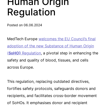
Human Origin
Regulation
Posted on 06.06.2024
MedTech Europe
welcomes the EU Council’s final
adoption of the new Substance of Human Origin
(
SoHO)
Regulation
, a pivotal step in enhancing the
safety and quality of blood, tissues, and cells
across Europe.
This regulation, replacing outdated directives,
fortifies safety protocols, safeguards donors and
recipients, and facilitates cross-border movement
of SoHOs. It emphasises donor and recipient