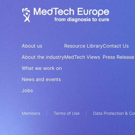
About us
Resource Library
Contact Us
About the industry
MedTech Views
Press Release
What we work on
News and events
Jobs
Members
Terms of Use
Data Protection & Co