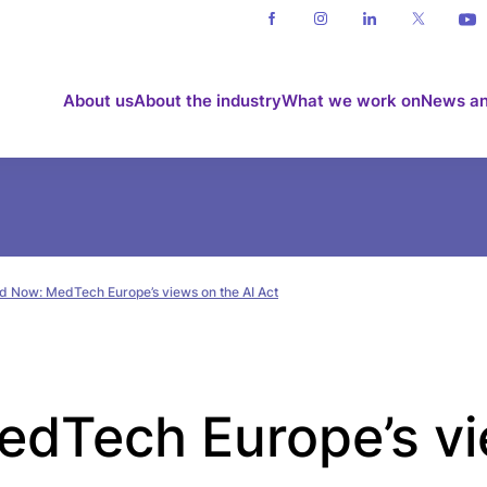
About us
About the industry
What we work on
News an
d Now: MedTech Europe’s views on the AI Act
dTech Europe’s vi