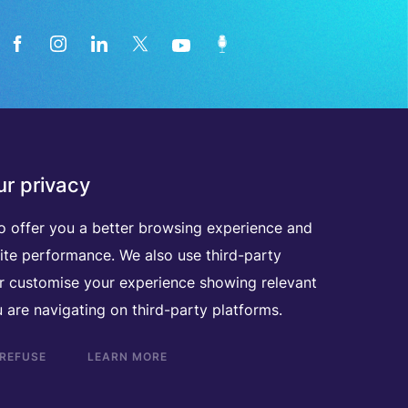
News from the medical technology
r privacy
industry directly in your inbox
o offer you a better browsing experience and
ite performance. We also use third-party
D
I
S
C
O
V
E
R
A
L
L
O
U
R
N
E
W
S
L
E
T
T
E
R
S
er customise your experience showing relevant
 are navigating on third-party platforms.
 REFUSE
LEARN MORE
Scroll
to