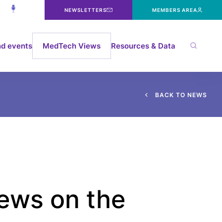
NEWSLETTERS
MEMBERS AREA
d events
MedTech Views
Resources & Data
B
A
C
K
T
O
N
E
W
S
ews on the