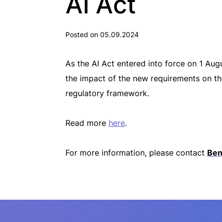
AI Act
Posted on 05.09.2024
As the AI Act entered into force on 1 Au
the impact of the new requirements on th
regulatory framework.
Read more
here
.
For more information, please contact
Ben