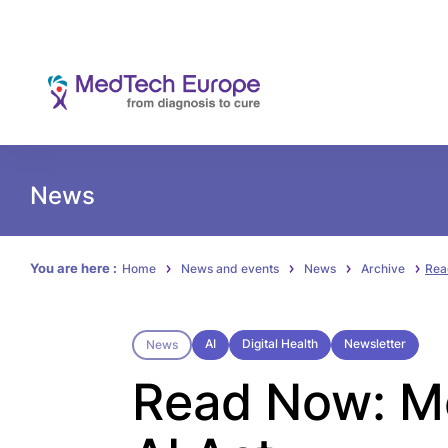
News
You are here :
Home
News and events
News
Archive
Rea
AI
Digital Health
Newsletter
News
Read Now: Me