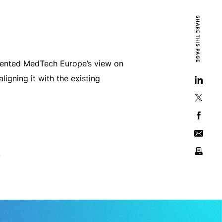
SHARE THIS PAGE
resented MedTech Europe’s view on
gning it with the existing
.