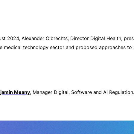
gust 2024, Alexander Olbrechts, Director Digital Health, p
e medical technology sector and proposed approaches to ali
jamin Meany
, Manager Digital, Software and AI Regulation