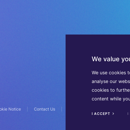
We value you
We use cookies t
analyse our webs
cookies to furth
content while you
okie Notice
Contact Us
TVA BE0508570208
I ACCEPT
I