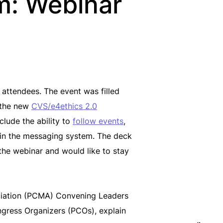
m: Webinar
attendees. The event was filled
d the new
CVS/e4ethics 2.0
clude the ability to
follow events
,
s in the messaging system. The deck
 the webinar and would like to stay
ociation (PCMA) Convening Leaders
ngress Organizers (PCOs), explain