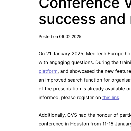
Conference V
success and 
Posted on 06.02.2025
On 21 January 2025, MedTech Europe hoste
with engaging questions. During the train
platform
, and showcased the new features
an improved search function for organisat
of the presentation is already available 
informed, please register on
this link
.
Additionally, CVS had the honour of par
conference in Houston from 11-15 January