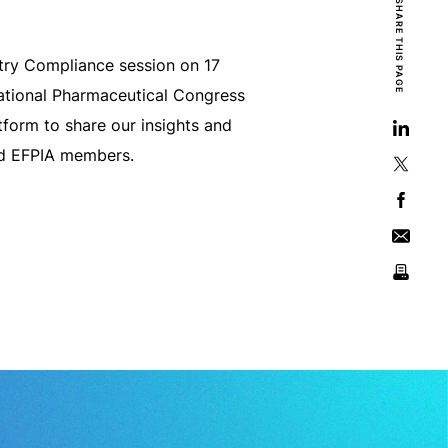
SHARE THIS PAGE
try Compliance session on 17
national Pharmaceutical Congress
form to share our insights and
nd EFPIA members.