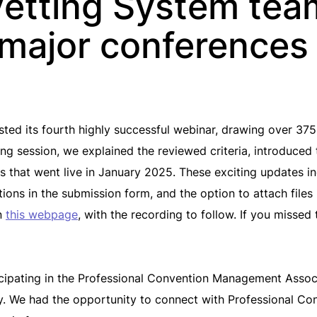
etting System tea
major conferences
d its fourth highly successful webinar, drawing over 375 
ing session, we explained the reviewed criteria, introduce
 that went live in January 2025. These exciting updates in
ions in the submission form, and the option to attach file
on
this webpage
, with the recording to follow. If you missed
ticipating in the Professional Convention Management Ass
. We had the opportunity to connect with Professional Co