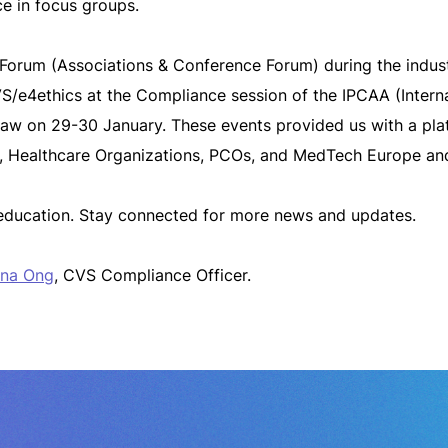
ce in focus groups.
CForum
(Associations & Conference Forum)
during the indus
VS/e4ethics at
the
Compliance session
of
the IPCAA
(
Inter
aw on 29-30 January. These events provided us with a plat
s, Healthcare Organizations, PCOs, and MedTech Europe a
education. Stay connected for more news and update
s
.
na Ong
, CVS Compliance Officer.