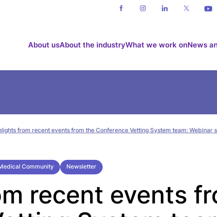
About us
About the industry
What we work on
News an
hlights from recent events from the Conference Vetting System team: Webinar
e Medical Community
Newsletter
om recent events f