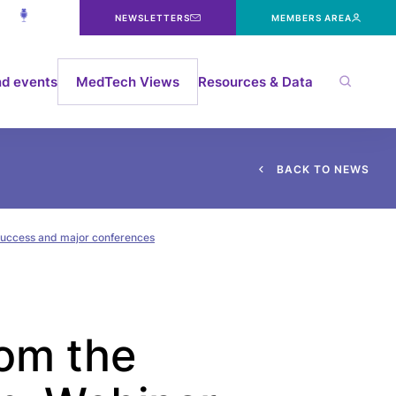
NEWSLETTERS
MEMBERS AREA
d events
MedTech Views
Resources & Data
B
A
C
K
T
O
N
E
W
S
 success and major conferences
rom the