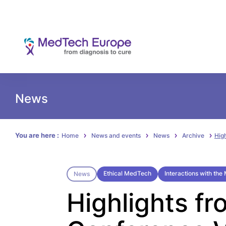
News
You are here :
Home
News and events
News
Archive
Hig
Ethical MedTech
Interactions with th
News
Highlights fr