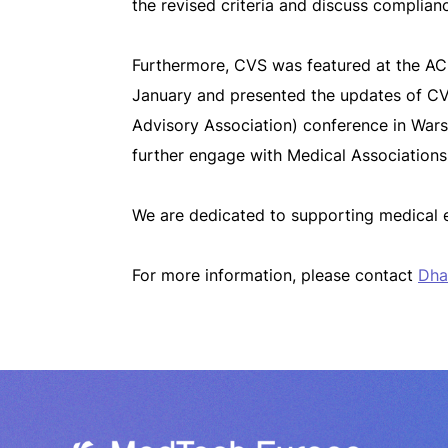
the revised criteria and discuss complian
Furthermore, CVS was featured at the A
January and presented the updates of C
Advisory Association
)
conference in Wars
further engage with Medical Association
We are dedicated to supporting medical 
For more information, please contact
Dha