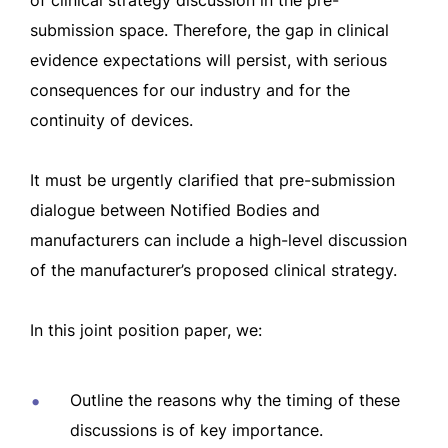
of clinical strategy discussion in the pre-
submission space.
Therefore, the gap in clinical
evidence expectations will persist, with serious
consequences for our industry and for the
continuity of devices.
It must be urgently clarified that pre-submission
dialogue between Notified Bodies and
manufacturers can include a high-level discussion
of the manufacturer’s proposed clinical strategy.
In this joint position paper, we:
Outline the reasons why the timing of these
discussions is of key importance.