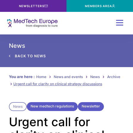
NEWSLETTERS
MEMBERS AREA
Menu
News
BACK TO NEWS
You are here :
Home
News and events
News
Archive
Urgent call for clarity on clinical strategy discussions
New medtech regulations
Newsletter
News
Urgent call for