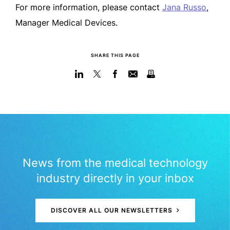
For more information, please contact
Jana Russo
,
Manager Medical Devices.
SHARE THIS PAGE
News from the medical technology
industry directly in your inbox
DISCOVER ALL OUR NEWSLETTERS