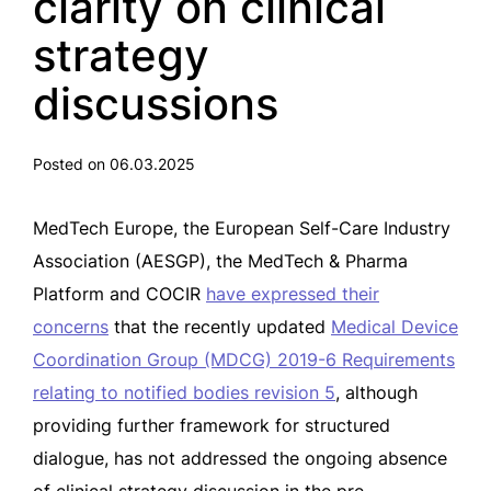
clarity on clinical
strategy
discussions
Posted on 06.03.2025
MedTech Europe, the European Self-Care Industry
Association (AESGP), the MedTech & Pharma
Platform and COCIR
have expressed their
concerns
that the recently updated
Medical Device
Coordination Group (MDCG) 2019-6 Requirements
relating to notified bodies revision 5
, although
providing further framework for structured
dialogue, has not addressed the ongoing absence