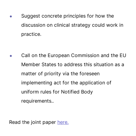
Suggest concrete principles for how the
discussion on clinical strategy could work in
practice.
Call on the European Commission and the EU
Member States to address this situation as a
matter of priority via the foreseen
implementing act for the application of
uniform rules for Notified Body
requirements..
Read the joint paper
here.