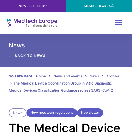
NEWSLETTERS
MEMBERS AREA
Menu
News
BACK TO NEWS
You are here :
Home
News and events
News
Archive
The Medical Device Coordination Group In Vitro Diagnostic
Medical Devices Classification Guidance revises SARS-CoV-2
New medtech regulations
Newsletter
News
The Medical Device