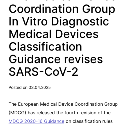
Coordination Group
In Vitro Diagnostic
Medical Devices
Classification
Guidance revises
SARS-CoV-2
Posted on 03.04.2025
The European Medical Device Coordination Group
(MDCG) has released the fourth revision of the
MDCG 2020-16 Guidance
on classification rules