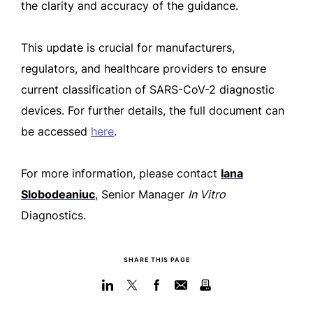
the clarity and accuracy of the guidance.
This update is crucial for manufacturers,
regulators, and healthcare providers to ensure
current classification of SARS-CoV-2 diagnostic
devices. For further details, the full document can
be accessed
here
.
For more information, please contact
Iana
Slobodeaniuc
, Senior Manager
In Vitro
Diagnostics.
SHARE THIS PAGE