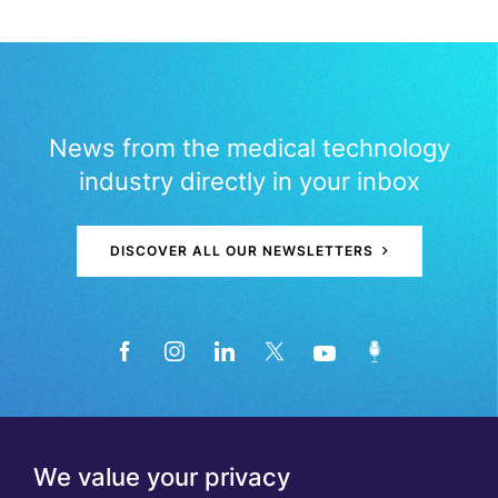
News from the medical technology
industry directly in your inbox
DISCOVER ALL OUR NEWSLETTERS
We value your privacy