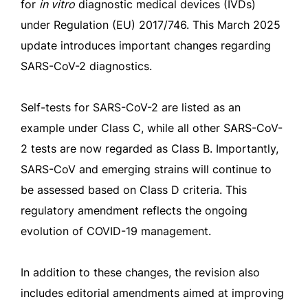
for
in vitro
diagnostic medical devices (IVDs)
under Regulation (EU) 2017/746. This March 2025
update introduces important changes regarding
SARS-CoV-2 diagnostics.
Self-tests for SARS-CoV-2 are listed as an
example under Class C, while all other SARS-CoV-
2 tests are now regarded as Class B. Importantly,
SARS-CoV and emerging strains will continue to
be assessed based on Class D criteria. This
regulatory amendment reflects the ongoing
evolution of COVID-19 management.
In addition to these changes, the revision also
includes editorial amendments aimed at improving